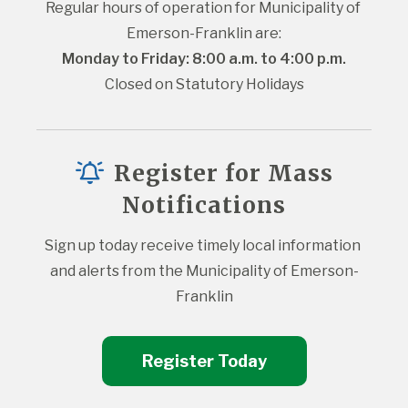
Regular hours of operation for Municipality of 
Emerson-Franklin are:
Monday to Friday: 8:00 a.m. to 4:00 p.m.
Closed on Statutory Holidays
Register for Mass
Notifications
Sign up today receive timely local information 
and alerts from the Municipality of Emerson-
Franklin
Register Today