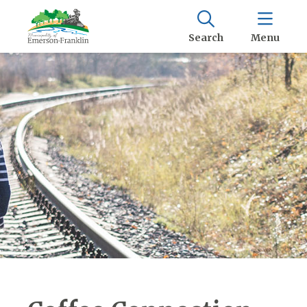
Search
Menu