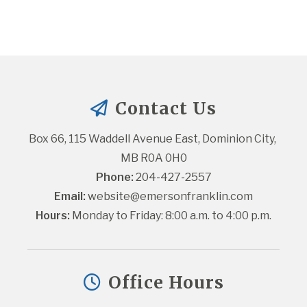
Contact Us
Box 66, 115 Waddell Avenue East, Dominion City, 
MB R0A 0H0
Phone:
 204-427-2557
Email:
website@emersonfranklin.com
Hours:
 Monday to Friday: 8:00 a.m. to 4:00 p.m.
Office Hours