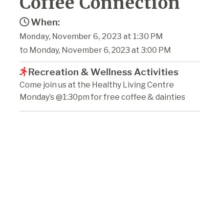
Coffee Connection
When:
Monday, November 6, 2023 at 1:30 PM
to Monday, November 6, 2023 at 3:00 PM
Recreation & Wellness Activities
Come join us at the Healthy Living Centre
Monday’s @1:30pm for free coffee & dainties