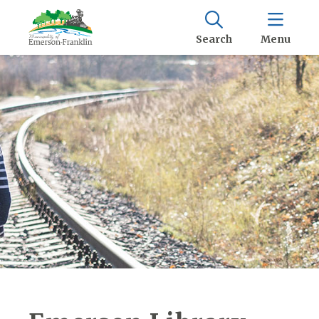
Search
Menu