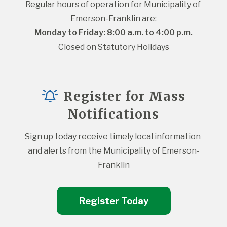
Regular hours of operation for Municipality of 
Emerson-Franklin are:
Monday to Friday: 8:00 a.m. to 4:00 p.m.
Closed on Statutory Holidays
Register for Mass
Notifications
Sign up today receive timely local information 
and alerts from the Municipality of Emerson-
Franklin
Register Today