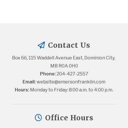
Contact Us
Box 66, 115 Waddell Avenue East, Dominion City, 
MB R0A 0H0
Phone:
 204-427-2557
Email:
website@emersonfranklin.com
Hours:
 Monday to Friday: 8:00 a.m. to 4:00 p.m.
Office Hours