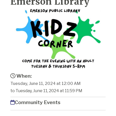
Emerson Library
When:
Tuesday, June 11, 2024 at 12:00 AM
to Tuesday, June 11, 2024 at 11:59 PM
Community Events