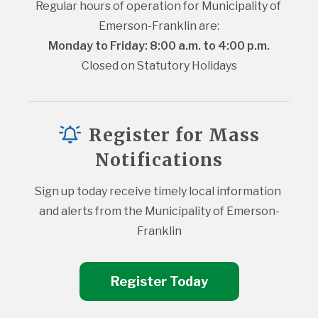
Regular hours of operation for Municipality of 
Emerson-Franklin are:
Monday to Friday: 8:00 a.m. to 4:00 p.m.
Closed on Statutory Holidays
Register for Mass
Notifications
Sign up today receive timely local information 
and alerts from the Municipality of Emerson-
Franklin
Register Today