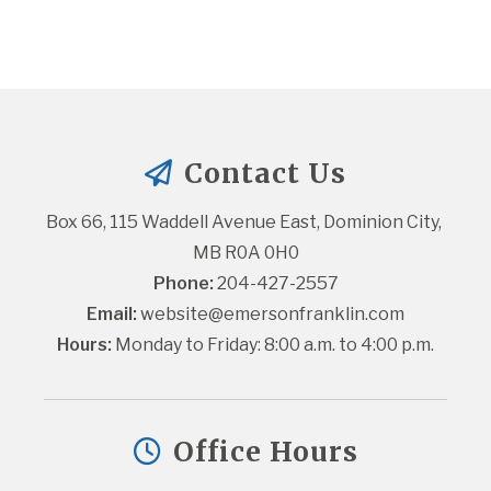
Contact Us
Box 66, 115 Waddell Avenue East, Dominion City, 
MB R0A 0H0
Phone:
 204-427-2557
Email:
website@emersonfranklin.com
Hours:
 Monday to Friday: 8:00 a.m. to 4:00 p.m.
Office Hours