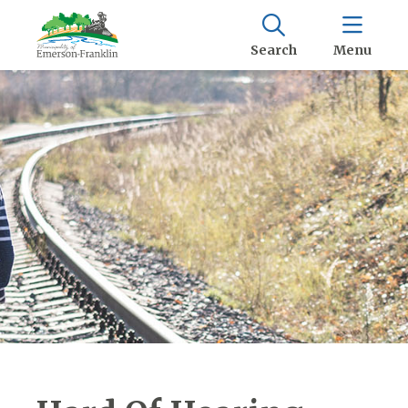
Search
Menu