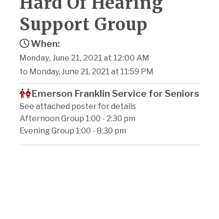
Hard Of Hearing
Support Group
When:
Monday, June 21, 2021 at 12:00 AM
to Monday, June 21, 2021 at 11:59 PM
Emerson Franklin Service for Seniors
See attached poster for details
Afternoon Group 1:00 - 2:30 pm
Evening Group 1:00 - 8:30 pm