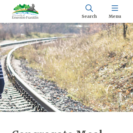
Search
Menu