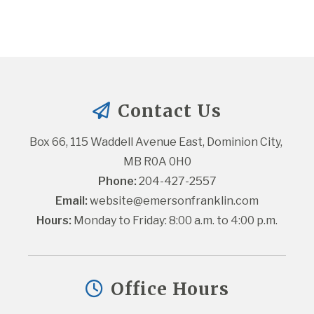
Contact Us
Box 66, 115 Waddell Avenue East, Dominion City, 
MB R0A 0H0
Phone:
 204-427-2557
Email:
website@emersonfranklin.com
Hours:
 Monday to Friday: 8:00 a.m. to 4:00 p.m.
Office Hours