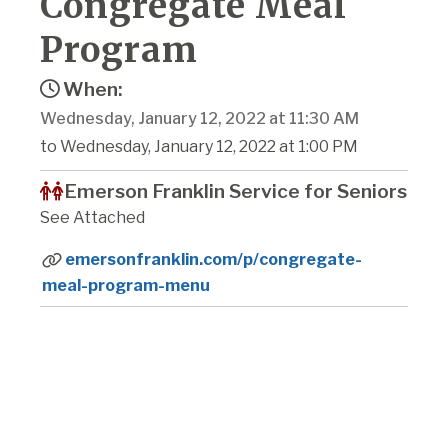
Congregate Meal
Program
When:
Wednesday, January 12, 2022 at 11:30 AM
to Wednesday, January 12, 2022 at 1:00 PM
Emerson Franklin Service for Seniors
See Attached
emersonfranklin.com/p/congregate-
meal-program-menu