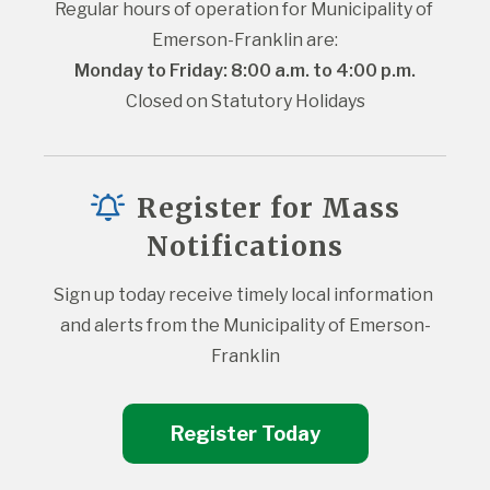
Regular hours of operation for Municipality of 
Emerson-Franklin are:
Monday to Friday: 8:00 a.m. to 4:00 p.m.
Closed on Statutory Holidays
Register for Mass
Notifications
Sign up today receive timely local information 
and alerts from the Municipality of Emerson-
Franklin
Register Today