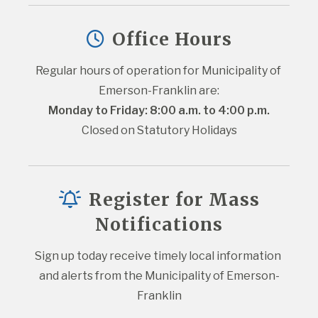
Office Hours
Regular hours of operation for Municipality of 
Emerson-Franklin are:
Monday to Friday: 8:00 a.m. to 4:00 p.m.
Closed on Statutory Holidays
Register for Mass
Notifications
Sign up today receive timely local information 
and alerts from the Municipality of Emerson-
Franklin