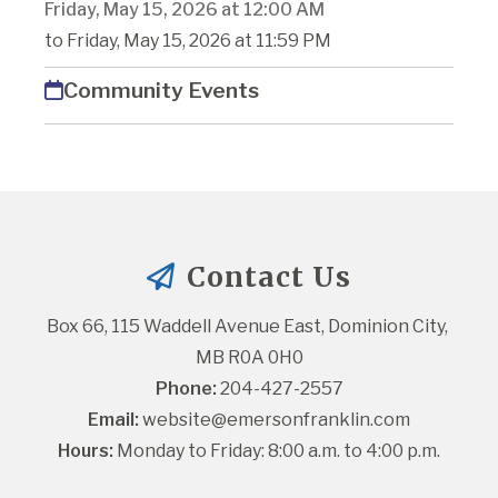
Friday, May 15, 2026 at 12:00 AM
to Friday, May 15, 2026 at 11:59 PM
Community Events
Contact Us
Box 66, 115 Waddell Avenue East, Dominion City, 
MB R0A 0H0
Phone:
 204-427-2557
Email:
website@emersonfranklin.com
Hours:
 Monday to Friday: 8:00 a.m. to 4:00 p.m.