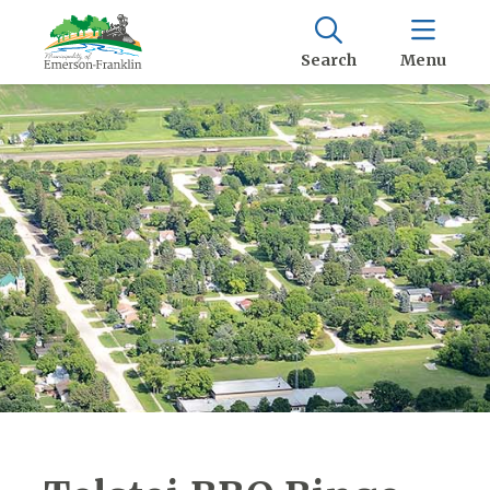
Search
Menu