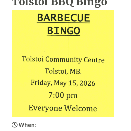
Tolstoi BBQ Bingo
When: