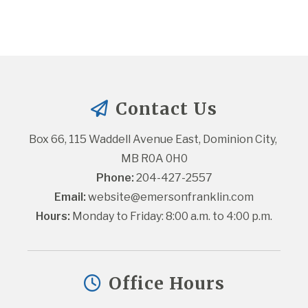
Contact Us
Box 66, 115 Waddell Avenue East, Dominion City, 
MB R0A 0H0
Phone:
 204-427-2557
Email:
website@emersonfranklin.com
Hours:
 Monday to Friday: 8:00 a.m. to 4:00 p.m.
Office Hours