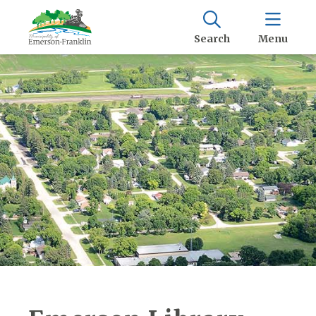
Search
Menu