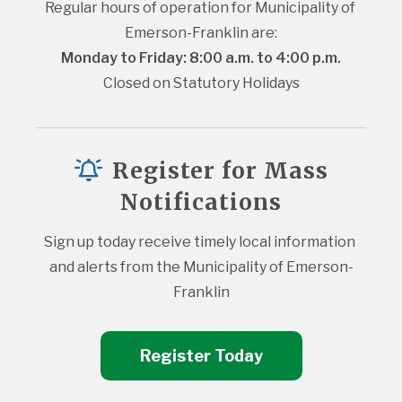
Regular hours of operation for Municipality of 
Emerson-Franklin are:
Monday to Friday: 8:00 a.m. to 4:00 p.m.
Closed on Statutory Holidays
Register for Mass
Notifications
Sign up today receive timely local information 
and alerts from the Municipality of Emerson-
Franklin
Register Today