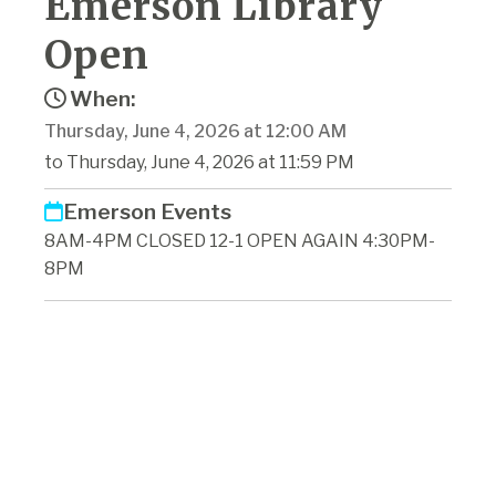
Emerson Library
Open
When:
Thursday, June 4, 2026 at 12:00 AM
to Thursday, June 4, 2026 at 11:59 PM
Emerson Events
8AM-4PM CLOSED 12-1 OPEN AGAIN 4:30PM-
8PM