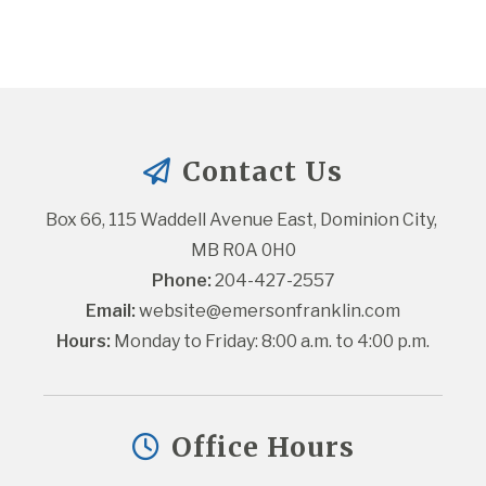
Contact Us
Box 66, 115 Waddell Avenue East, Dominion City, 
MB R0A 0H0
Phone:
 204-427-2557
Email:
website@emersonfranklin.com
Hours:
 Monday to Friday: 8:00 a.m. to 4:00 p.m.
Office Hours