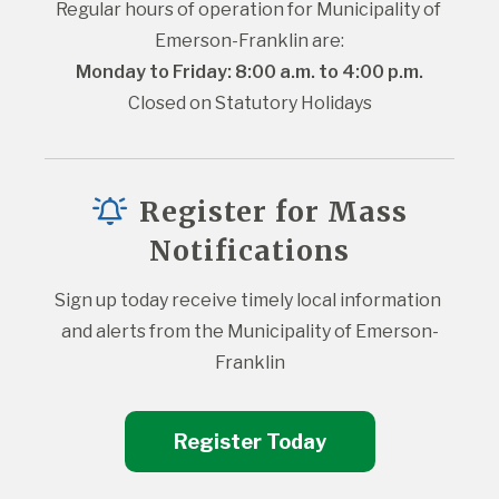
Regular hours of operation for Municipality of 
Emerson-Franklin are:
Monday to Friday: 8:00 a.m. to 4:00 p.m.
Closed on Statutory Holidays
Register for Mass
Notifications
Sign up today receive timely local information 
and alerts from the Municipality of Emerson-
Franklin
Register Today