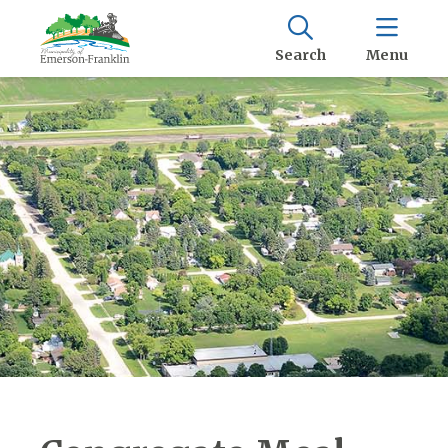
Search
Menu