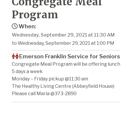
Congregate Meal
Program
When:
Wednesday, September 29, 2021 at 11:30 AM
to Wednesday, September 29, 2021 at 1:00 PM
Emerson Franklin Service for Seniors
Congregate Meal Program will be offering lunch
5 days a week
Monday – Friday pickup @11:30 am
The Healthy Living Centre (Abbeyfield House)
Please call Maria @373-2890