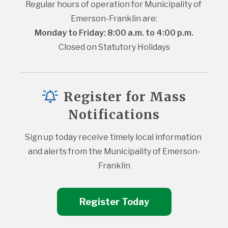
Regular hours of operation for Municipality of 
Emerson-Franklin are:
Monday to Friday: 8:00 a.m. to 4:00 p.m.
Closed on Statutory Holidays
Register for Mass
Notifications
Sign up today receive timely local information 
and alerts from the Municipality of Emerson-
Franklin
Register Today