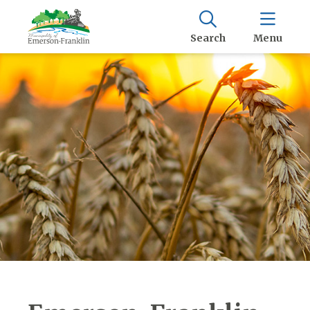
Search
Menu