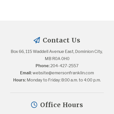
Contact Us
Box 66, 115 Waddell Avenue East, Dominion City, 
MB R0A 0H0
Phone:
 204-427-2557
Email:
website@emersonfranklin.com
Hours:
 Monday to Friday: 8:00 a.m. to 4:00 p.m.
Office Hours