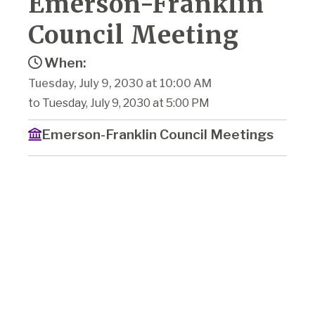
Emerson-Franklin
Council Meeting
When:
Tuesday, July 9, 2030 at 10:00 AM
to Tuesday, July 9, 2030 at 5:00 PM
Emerson-Franklin Council Meetings