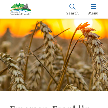
Search
Menu