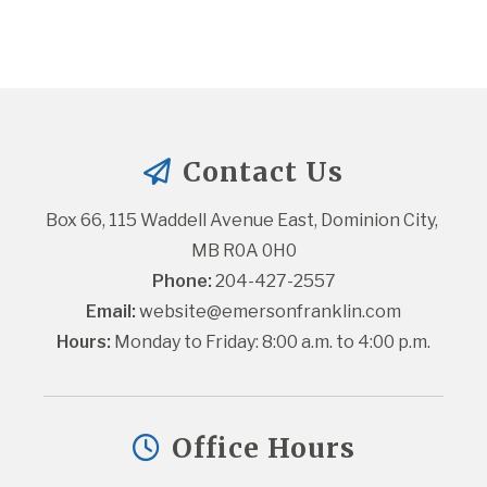
Contact Us
Box 66, 115 Waddell Avenue East, Dominion City, 
MB R0A 0H0
Phone:
 204-427-2557
Email:
website@emersonfranklin.com
Hours:
 Monday to Friday: 8:00 a.m. to 4:00 p.m.
Office Hours