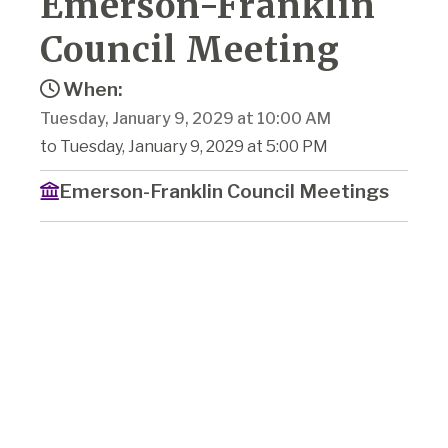
Emerson-Franklin
Council Meeting
When:
Tuesday, January 9, 2029 at 10:00 AM
to Tuesday, January 9, 2029 at 5:00 PM
Emerson-Franklin Council Meetings