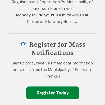
Regular hours of operation for Municipality of 
Emerson-Franklin are:
Monday to Friday: 8:00 a.m. to 4:00 p.m.
Closed on Statutory Holidays
Register for Mass
Notifications
Sign up today receive timely local information 
and alerts from the Municipality of Emerson-
Franklin
Register Today