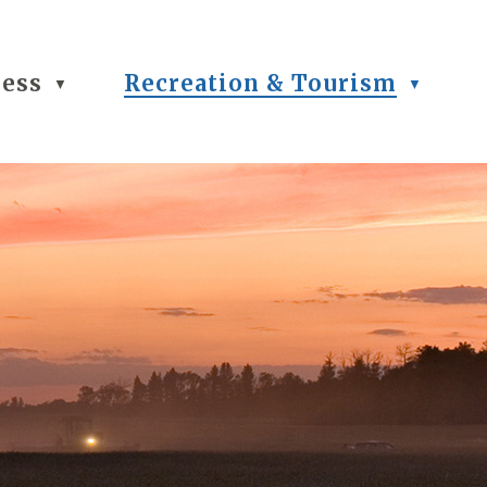
ness
Recreation & Tourism
▼
▼