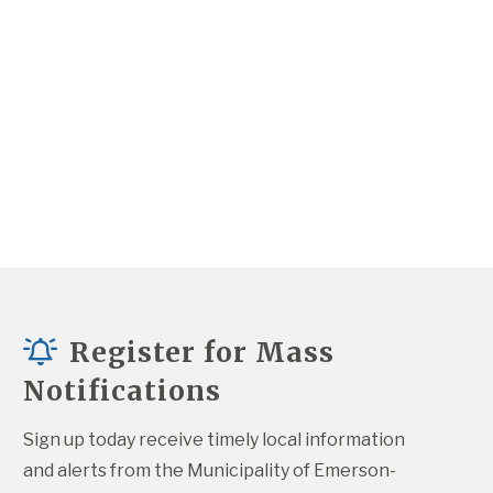
Register for Mass
Notifications
Sign up today receive timely local information 
and alerts from the Municipality of Emerson-