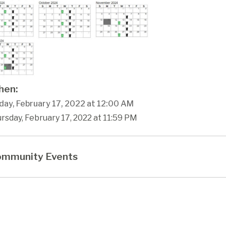
en:
day, February 17, 2022 at 12:00 AM
rsday, February 17, 2022 at 11:59 PM
mmunity Events