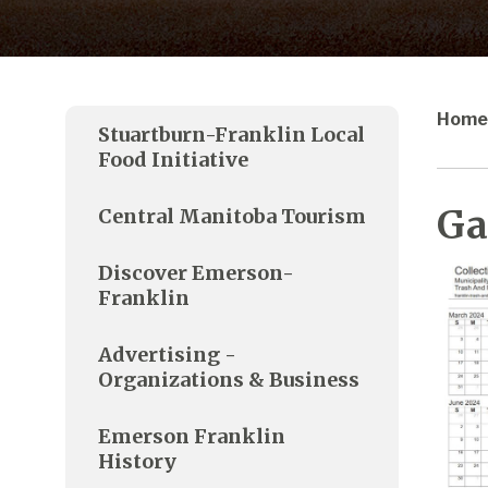
Home
Stuartburn-Franklin Local
Food Initiative
Ga
Central Manitoba Tourism
Discover Emerson-
Franklin
Advertising -
Organizations & Business
Emerson Franklin
History