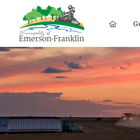
Home
G