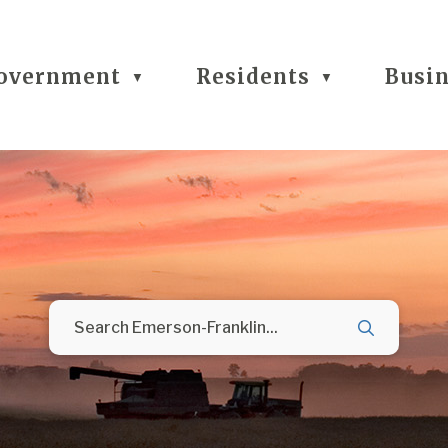
overnment
Residents
Busi
▼
▼