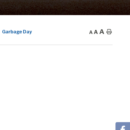
A
A
Home
Garbage Day
A