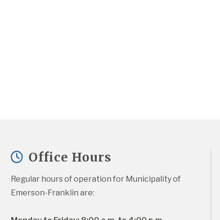
Office Hours
Regular hours of operation for Municipality of 
Emerson-Franklin are: