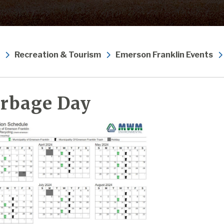
Recreation & Tourism
Emerson Franklin Events
rbage Day