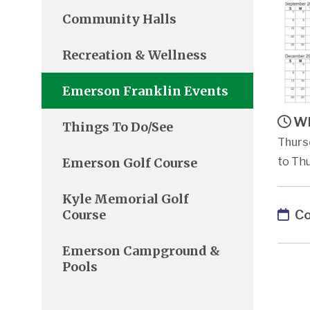
Community Halls
Recreation & Wellness
Emerson Franklin Events
Wh
Things To Do/See
Thurs
Emerson Golf Course
to Thu
Kyle Memorial Golf
Co
Course
Emerson Campground &
Pools