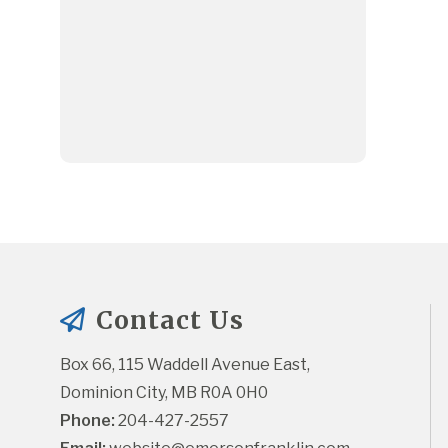
Contact Us
Box 66, 115 Waddell Avenue East, 
Dominion City, MB R0A 0H0
Phone:
 204-427-2557