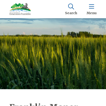
Search
Menu