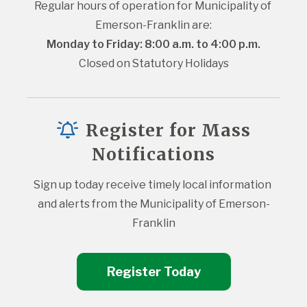
Regular hours of operation for Municipality of 
Emerson-Franklin are:
Monday to Friday: 8:00 a.m. to 4:00 p.m.
Closed on Statutory Holidays
Register for Mass
Notifications
Sign up today receive timely local information 
and alerts from the Municipality of Emerson-
Franklin
Register Today