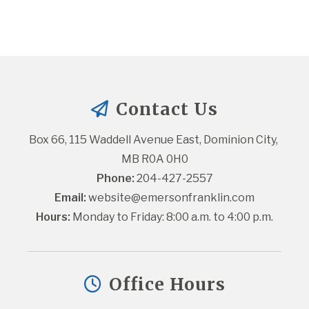
Contact Us
Box 66, 115 Waddell Avenue East, Dominion City, 
MB R0A 0H0
Phone:
 204-427-2557
Email:
website@emersonfranklin.com
Hours:
 Monday to Friday: 8:00 a.m. to 4:00 p.m.
Office Hours