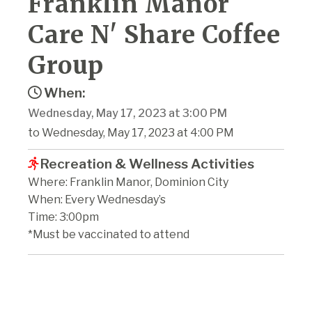
Franklin Manor
Care N' Share Coffee
Group
When:
Wednesday, May 17, 2023 at 3:00 PM
to Wednesday, May 17, 2023 at 4:00 PM
Recreation & Wellness Activities
Where: Franklin Manor, Dominion City
When: Every Wednesday’s
Time: 3:00pm
*Must be vaccinated to attend