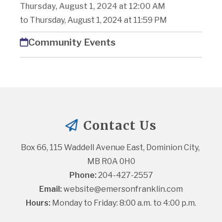
Thursday, August 1, 2024 at 12:00 AM
to Thursday, August 1, 2024 at 11:59 PM
Community Events
Contact Us
Box 66, 115 Waddell Avenue East, Dominion City, 
MB R0A 0H0
Phone:
 204-427-2557
Email:
website@emersonfranklin.com
Hours:
 Monday to Friday: 8:00 a.m. to 4:00 p.m.