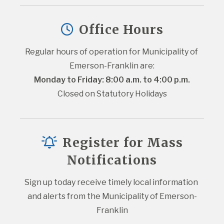
Office Hours
Regular hours of operation for Municipality of 
Emerson-Franklin are:
Monday to Friday: 8:00 a.m. to 4:00 p.m.
Closed on Statutory Holidays
Register for Mass
Notifications
Sign up today receive timely local information 
and alerts from the Municipality of Emerson-
Franklin