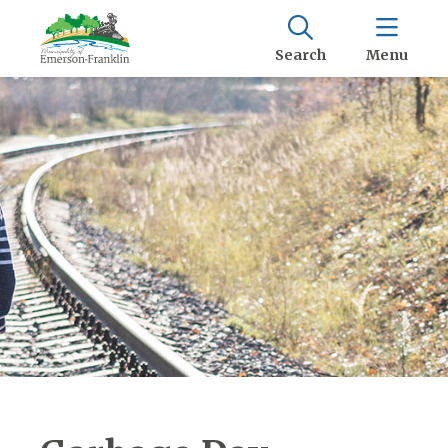
Search
Menu