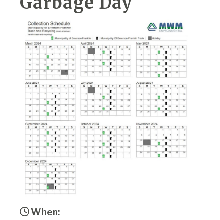
Garbage Day
When: