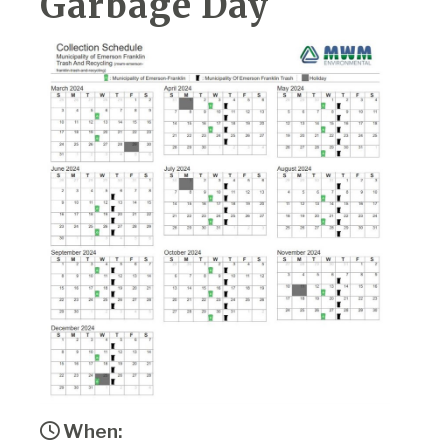
Garbage Day
When: