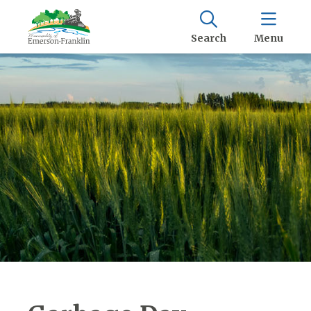
Search
Menu