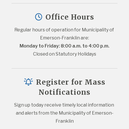
Office Hours
Regular hours of operation for Municipality of 
Emerson-Franklin are:
Monday to Friday: 8:00 a.m. to 4:00 p.m.
Closed on Statutory Holidays
Register for Mass
Notifications
Sign up today receive timely local information 
and alerts from the Municipality of Emerson-
Franklin