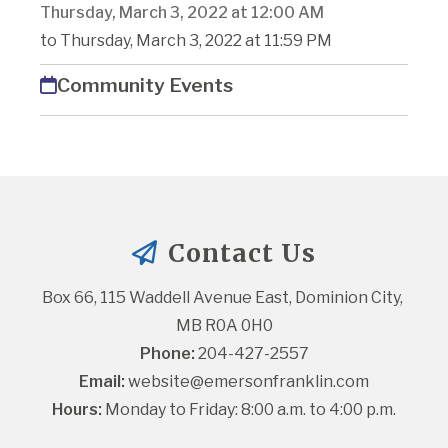
Thursday, March 3, 2022 at 12:00 AM
to Thursday, March 3, 2022 at 11:59 PM
Community Events
Contact Us
Box 66, 115 Waddell Avenue East, Dominion City, 
MB R0A 0H0
Phone:
 204-427-2557
Email:
website@emersonfranklin.com
Hours:
 Monday to Friday: 8:00 a.m. to 4:00 p.m.