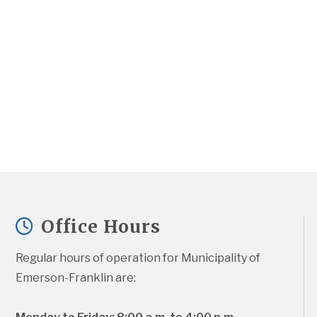
Office Hours
Regular hours of operation for Municipality of 
Emerson-Franklin are: