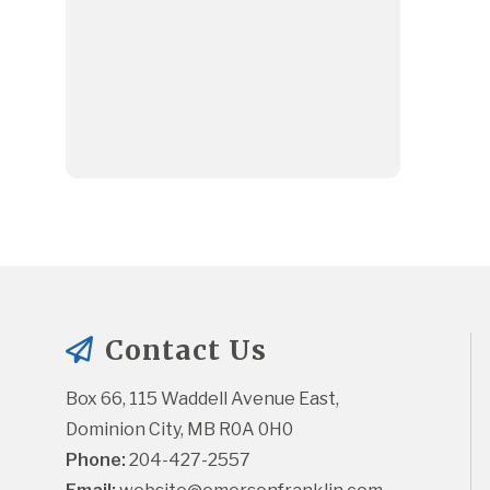
Contact Us
Box 66, 115 Waddell Avenue East, 
Dominion City, MB R0A 0H0
Phone:
 204-427-2557