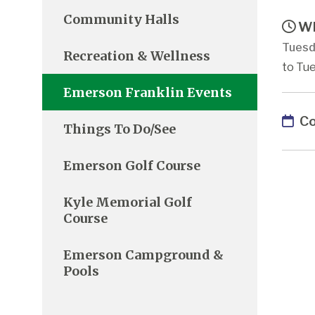
Community Halls
Wh
Tuesd
Recreation & Wellness
to Tue
Emerson Franklin Events
Co
Things To Do/See
Emerson Golf Course
Kyle Memorial Golf
Course
Emerson Campground &
Pools