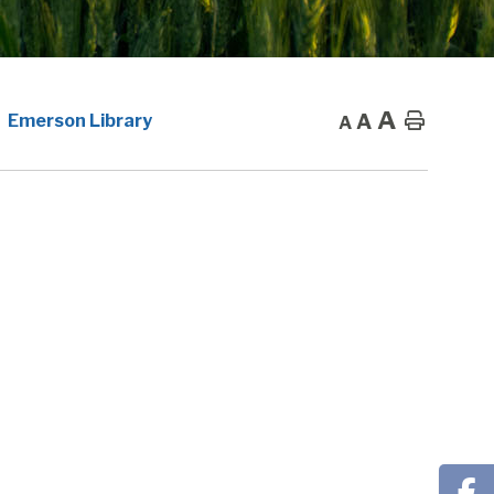
A
A
Home
Emerson Library
A