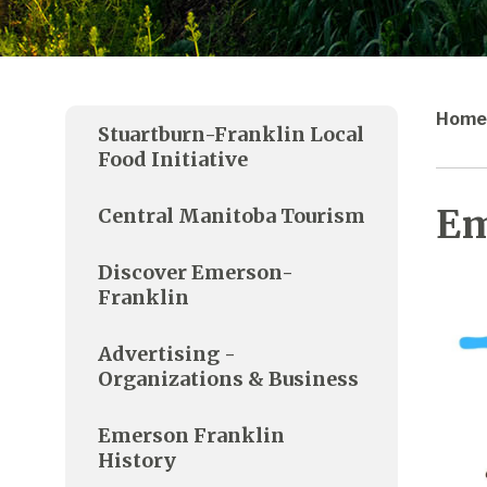
Home
Stuartburn-Franklin Local
Food Initiative
Em
Central Manitoba Tourism
Discover Emerson-
Franklin
Advertising -
Organizations & Business
Emerson Franklin
History