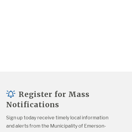
Register for Mass
Notifications
Sign up today receive timely local information 
and alerts from the Municipality of Emerson-