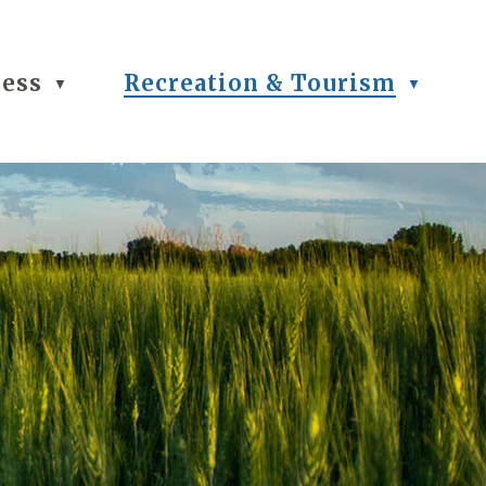
ness
Recreation & Tourism
▼
▼