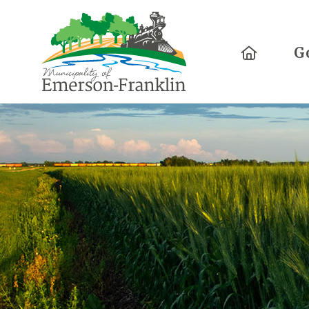
Home
G