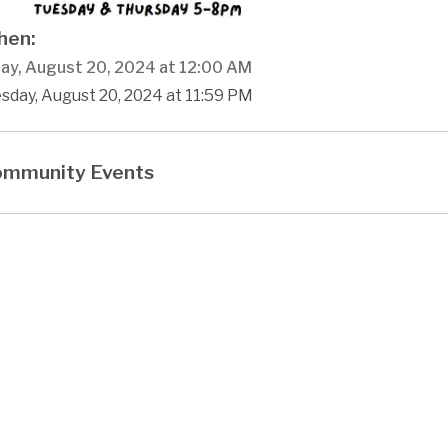
en:
ay, August 20, 2024 at 12:00 AM
sday, August 20, 2024 at 11:59 PM
mmunity Events