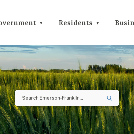
overnment
Residents
Busi
▼
▼