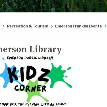
Recreation & Tourism
Emerson Franklin Events
erson Library