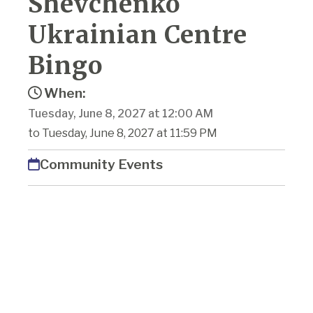
Shevchenko
Ukrainian Centre
Bingo
When:
Tuesday, June 8, 2027 at 12:00 AM
to Tuesday, June 8, 2027 at 11:59 PM
Community Events