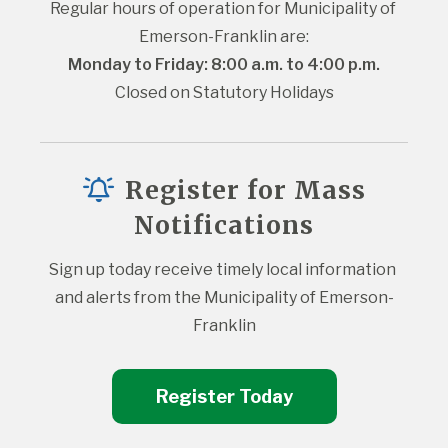
Regular hours of operation for Municipality of 
Emerson-Franklin are:
Monday to Friday: 8:00 a.m. to 4:00 p.m.
Closed on Statutory Holidays
Register for Mass
Notifications
Sign up today receive timely local information 
and alerts from the Municipality of Emerson-
Franklin
Register Today