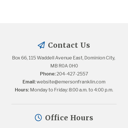
Contact Us
Box 66, 115 Waddell Avenue East, Dominion City, 
MB R0A 0H0
Phone:
 204-427-2557
Email:
website@emersonfranklin.com
Hours:
 Monday to Friday: 8:00 a.m. to 4:00 p.m.
Office Hours