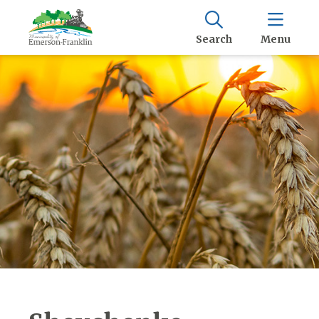
Search
Menu