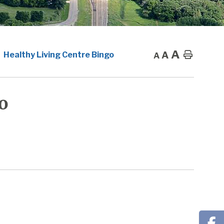
A
A
Home
Healthy Living Centre Bingo
A
o