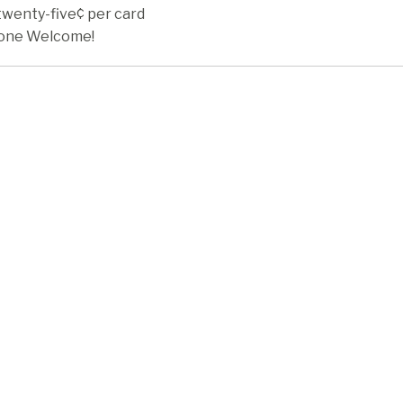
twenty-five¢ per card
one Welcome!