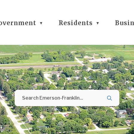
overnment
Residents
Busi
▼
▼