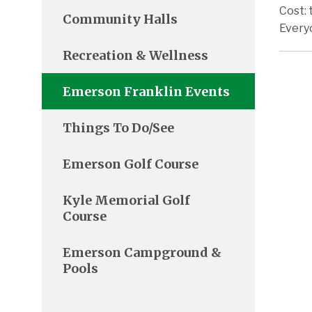
Cost: 
Community Halls
Every
Recreation & Wellness
Emerson Franklin Events
Things To Do/See
Emerson Golf Course
Kyle Memorial Golf
Course
Emerson Campground &
Pools