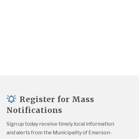
Register for Mass
Notifications
Sign up today receive timely local information 
and alerts from the Municipality of Emerson-