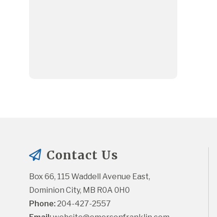
Contact Us
Box 66, 115 Waddell Avenue East, 
Dominion City, MB R0A 0H0
Phone:
 204-427-2557