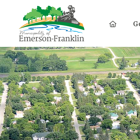
Home
G