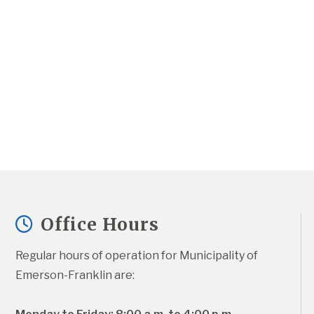
Office Hours
Regular hours of operation for Municipality of 
Emerson-Franklin are: