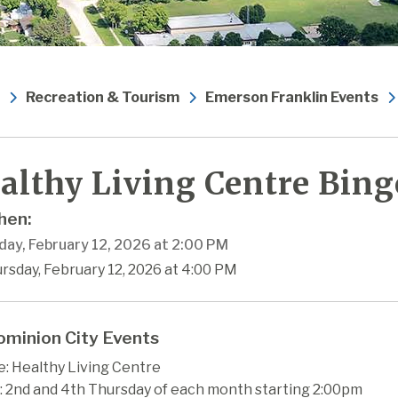
Recreation & Tourism
Emerson Franklin Events
althy Living Centre Bing
en:
day, February 12, 2026 at 2:00 PM
rsday, February 12, 2026 at 4:00 PM
minion City Events
: Healthy Living Centre
 2nd and 4th Thursday of each month starting 2:00pm