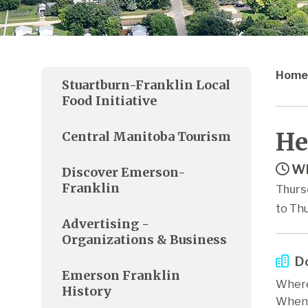
Home
Stuartburn-Franklin Local
Food Initiative
He
Central Manitoba Tourism
Wh
Discover Emerson-
Franklin
Thurs
to Thu
Advertising -
Organizations & Business
Do
Emerson Franklin
Where
History
When: