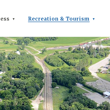
ness
Recreation & Tourism
▼
▼