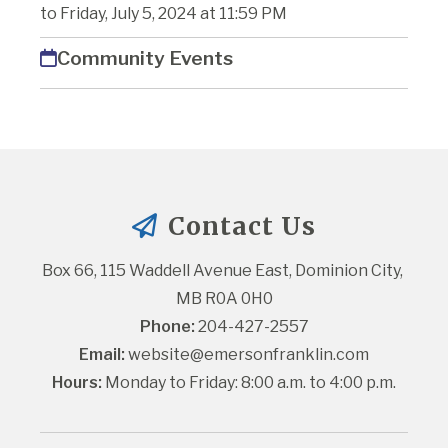
to Friday, July 5, 2024 at 11:59 PM
Community Events
Contact Us
Box 66, 115 Waddell Avenue East, Dominion City, 
MB R0A 0H0
Phone:
 204-427-2557
Email:
website@emersonfranklin.com
Hours:
 Monday to Friday: 8:00 a.m. to 4:00 p.m.