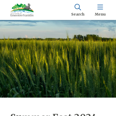
Search
Menu