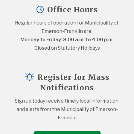
Office Hours
Regular hours of operation for Municipality of 
Emerson-Franklin are:
Monday to Friday: 8:00 a.m. to 4:00 p.m.
Closed on Statutory Holidays
Register for Mass
Notifications
Sign up today receive timely local information 
and alerts from the Municipality of Emerson-
Franklin