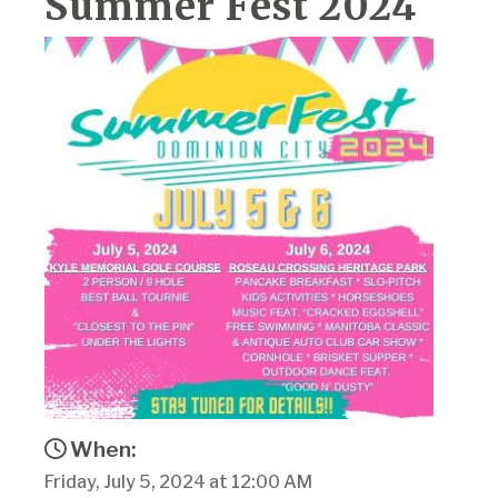
Summer Fest 2024
When:
Friday, July 5, 2024 at 12:00 AM