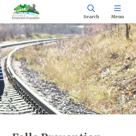
Search
Menu