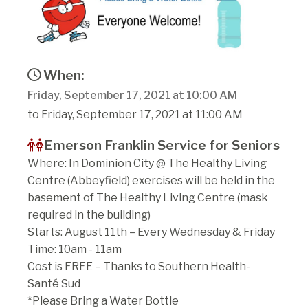
When:
Friday, September 17, 2021 at 10:00 AM
to Friday, September 17, 2021 at 11:00 AM
Emerson Franklin Service for Seniors
Where: In Dominion City @ The Healthy Living
Centre (Abbeyfield) exercises will be held in the
basement of The Healthy Living Centre (mask
required in the building)
Starts: August 11th – Every Wednesday & Friday
Time: 10am - 11am
Cost is FREE – Thanks to Southern Health-
Santé Sud
*Please Bring a Water Bottle