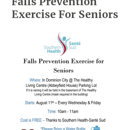
Falls Prevention
Exercise For Seniors