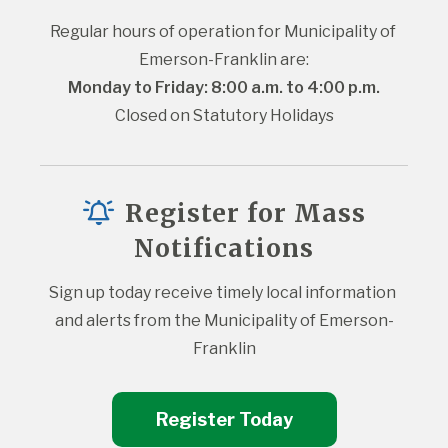
Regular hours of operation for Municipality of 
Emerson-Franklin are:
Monday to Friday: 8:00 a.m. to 4:00 p.m.
Closed on Statutory Holidays
Register for Mass
Notifications
Sign up today receive timely local information 
and alerts from the Municipality of Emerson-
Franklin
Register Today