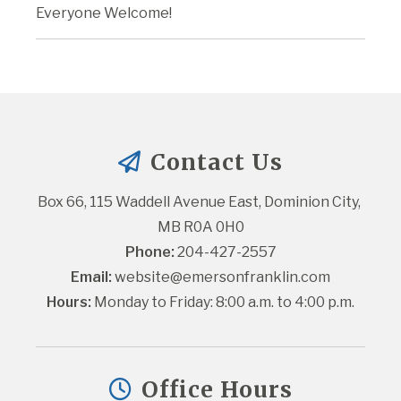
Everyone Welcome!
Contact Us
Box 66, 115 Waddell Avenue East, Dominion City, 
MB R0A 0H0
Phone:
 204-427-2557
Email:
website@emersonfranklin.com
Hours:
 Monday to Friday: 8:00 a.m. to 4:00 p.m.
Office Hours