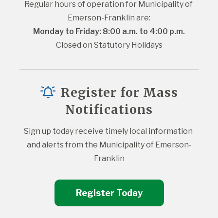
Regular hours of operation for Municipality of 
Emerson-Franklin are:
Monday to Friday: 8:00 a.m. to 4:00 p.m.
Closed on Statutory Holidays
Register for Mass
Notifications
Sign up today receive timely local information 
and alerts from the Municipality of Emerson-
Franklin
Register Today