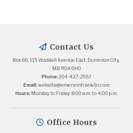
Contact Us
Box 66, 115 Waddell Avenue East, Dominion City, 
MB R0A 0H0
Phone:
 204-427-2557
Email:
website@emersonfranklin.com
Hours:
 Monday to Friday: 8:00 a.m. to 4:00 p.m.
Office Hours