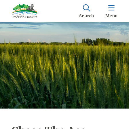
Search
Menu