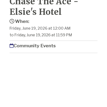
Chase The Ace -
Elsie's Hotel
When:
Friday, June 19, 2026 at 12:00 AM
to Friday, June 19, 2026 at 11:59 PM
Community Events