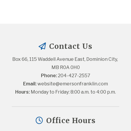
Contact Us
Box 66, 115 Waddell Avenue East, Dominion City, 
MB R0A 0H0
Phone:
 204-427-2557
Email:
website@emersonfranklin.com
Hours:
 Monday to Friday: 8:00 a.m. to 4:00 p.m.
Office Hours