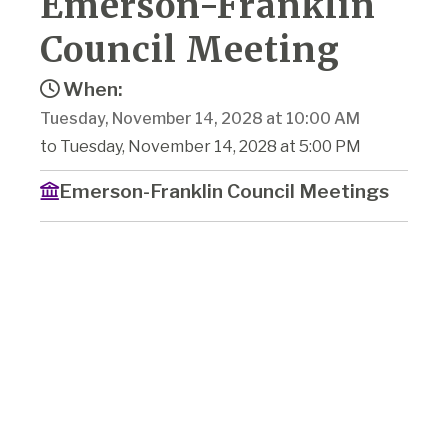
Emerson-Franklin
Council Meeting
When:
Tuesday, November 14, 2028 at 10:00 AM
to Tuesday, November 14, 2028 at 5:00 PM
Emerson-Franklin Council Meetings