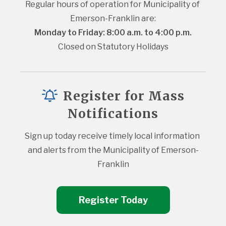
Regular hours of operation for Municipality of 
Emerson-Franklin are:
Monday to Friday: 8:00 a.m. to 4:00 p.m.
Closed on Statutory Holidays
Register for Mass
Notifications
Sign up today receive timely local information 
and alerts from the Municipality of Emerson-
Franklin
Register Today