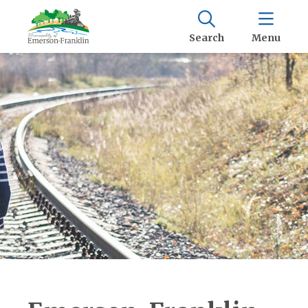
Search
Menu