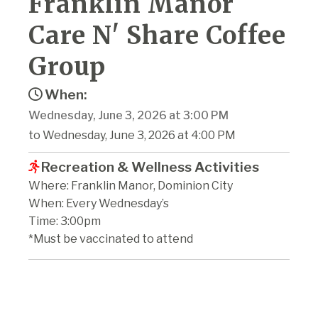
Franklin Manor
Care N' Share Coffee
Group
When:
Wednesday, June 3, 2026 at 3:00 PM
to Wednesday, June 3, 2026 at 4:00 PM
Recreation & Wellness Activities
Where: Franklin Manor, Dominion City
When: Every Wednesday’s
Time: 3:00pm
*Must be vaccinated to attend