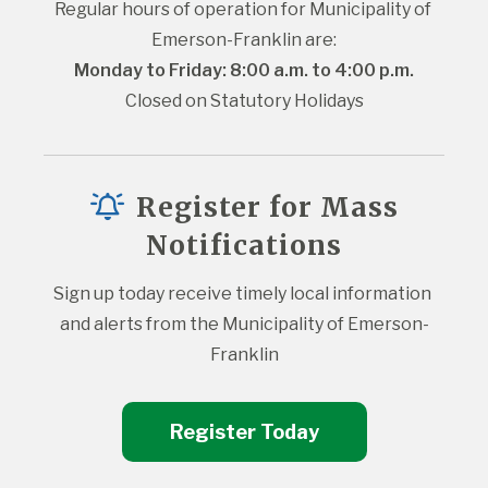
Regular hours of operation for Municipality of 
Emerson-Franklin are:
Monday to Friday: 8:00 a.m. to 4:00 p.m.
Closed on Statutory Holidays
Register for Mass
Notifications
Sign up today receive timely local information 
and alerts from the Municipality of Emerson-
Franklin
Register Today