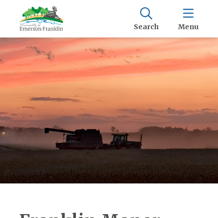
Search
Menu