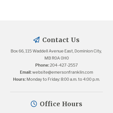
Contact Us
Box 66, 115 Waddell Avenue East, Dominion City, 
MB R0A 0H0
Phone:
 204-427-2557
Email:
website@emersonfranklin.com
Hours:
 Monday to Friday: 8:00 a.m. to 4:00 p.m.
Office Hours