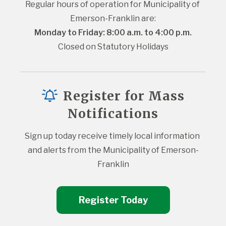
Regular hours of operation for Municipality of 
Emerson-Franklin are:
Monday to Friday: 8:00 a.m. to 4:00 p.m.
Closed on Statutory Holidays
Register for Mass
Notifications
Sign up today receive timely local information 
and alerts from the Municipality of Emerson-
Franklin
Register Today