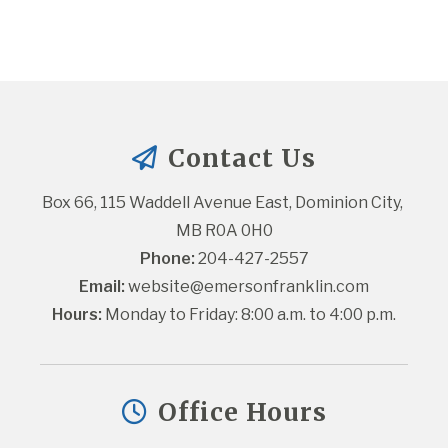
Contact Us
Box 66, 115 Waddell Avenue East, Dominion City, 
MB R0A 0H0
Phone:
 204-427-2557
Email:
website@emersonfranklin.com
Hours:
 Monday to Friday: 8:00 a.m. to 4:00 p.m.
Office Hours