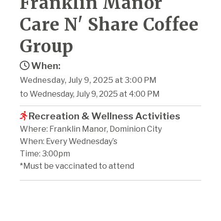
Franklin Manor
Care N' Share Coffee
Group
When:
Wednesday, July 9, 2025 at 3:00 PM
to Wednesday, July 9, 2025 at 4:00 PM
Recreation & Wellness Activities
Where: Franklin Manor, Dominion City
When: Every Wednesday’s
Time: 3:00pm
*Must be vaccinated to attend