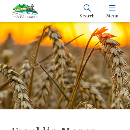
Search
Menu