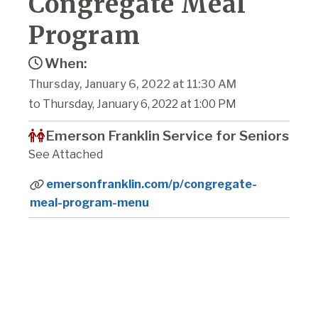
Congregate Meal
Program
When:
Thursday, January 6, 2022 at 11:30 AM
to Thursday, January 6, 2022 at 1:00 PM
Emerson Franklin Service for Seniors
See Attached
emersonfranklin.com/p/congregate-
meal-program-menu