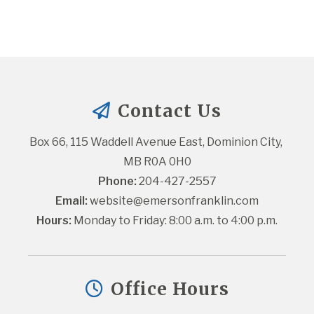
Contact Us
Box 66, 115 Waddell Avenue East, Dominion City, 
MB R0A 0H0
Phone:
 204-427-2557
Email:
website@emersonfranklin.com
Hours:
 Monday to Friday: 8:00 a.m. to 4:00 p.m.
Office Hours