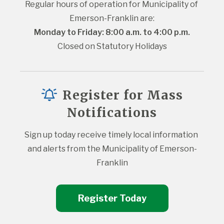
Regular hours of operation for Municipality of 
Emerson-Franklin are:
Monday to Friday: 8:00 a.m. to 4:00 p.m.
Closed on Statutory Holidays
Register for Mass
Notifications
Sign up today receive timely local information 
and alerts from the Municipality of Emerson-
Franklin
Register Today