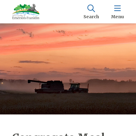
Search
Menu