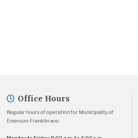
Office Hours
Regular hours of operation for Municipality of 
Emerson-Franklin are: