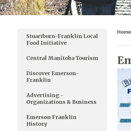
Home
Stuartburn-Franklin Local
Food Initiative
Em
Central Manitoba Tourism
Discover Emerson-
Franklin
Advertising -
Organizations & Business
Emerson Franklin
History