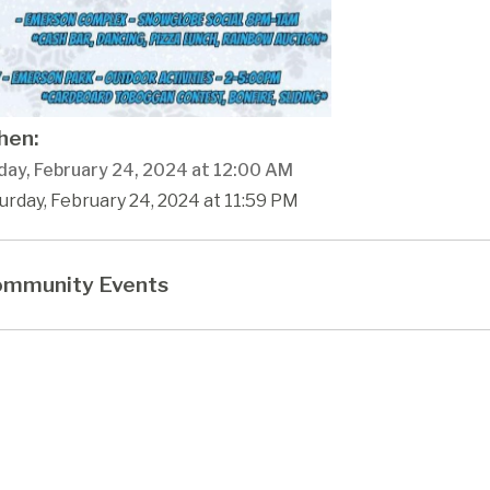
en:
day, February 24, 2024 at 12:00 AM
urday, February 24, 2024 at 11:59 PM
mmunity Events