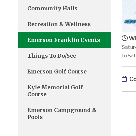
Community Halls
Recreation & Wellness
Wh
Emerson Franklin Events
Satur
Things To Do/See
to Sat
Emerson Golf Course
Co
Kyle Memorial Golf
Course
Emerson Campground &
Pools