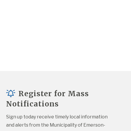
Register for Mass
Notifications
Sign up today receive timely local information 
and alerts from the Municipality of Emerson-