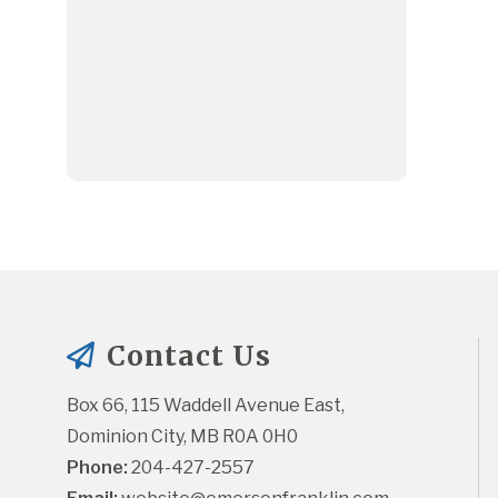
Contact Us
Box 66, 115 Waddell Avenue East, 
Dominion City, MB R0A 0H0
Phone:
 204-427-2557