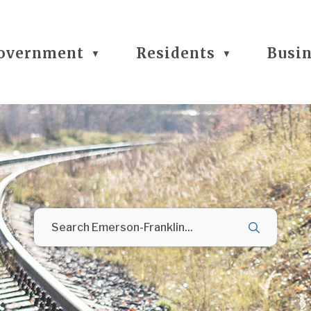
overnment
Residents
Busi
▼
▼