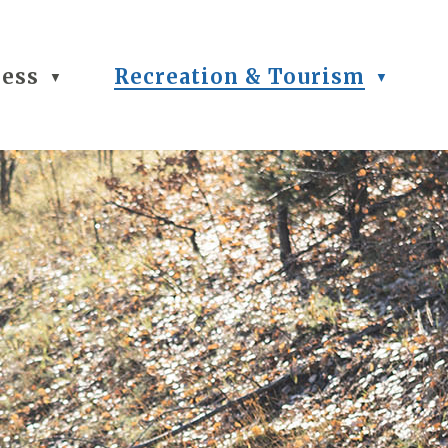
ness
Recreation & Tourism
▼
▼