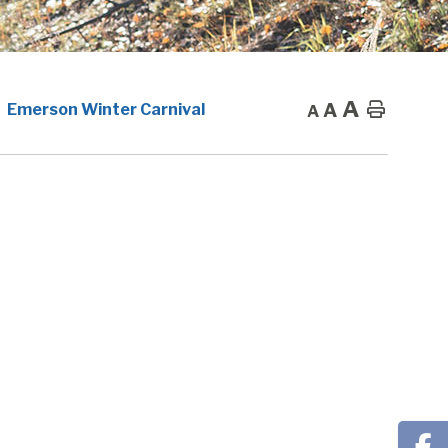
A
A
Home
Emerson Winter Carnival
A