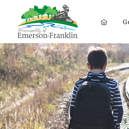
Home
G