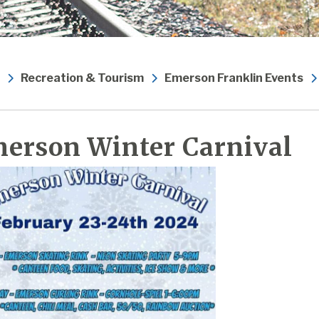
Recreation & Tourism
Emerson Franklin Events
erson Winter Carnival