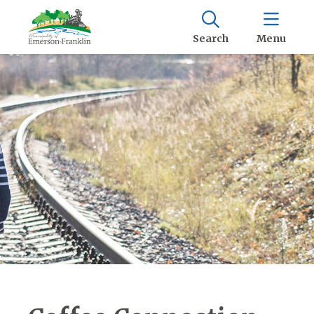
Search
Menu