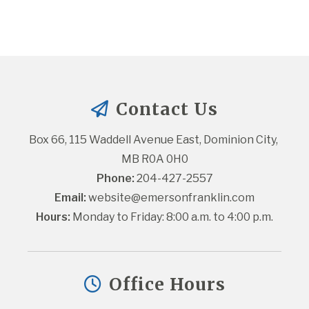
Contact Us
Box 66, 115 Waddell Avenue East, Dominion City, 
MB R0A 0H0
Phone:
 204-427-2557
Email:
website@emersonfranklin.com
Hours:
 Monday to Friday: 8:00 a.m. to 4:00 p.m.
Office Hours