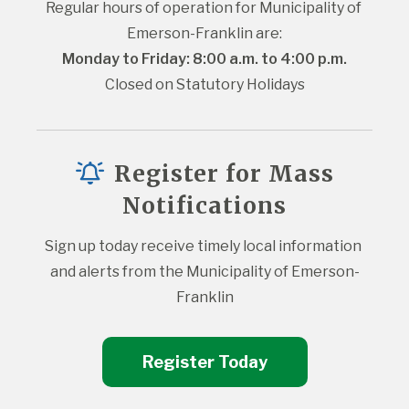
Regular hours of operation for Municipality of 
Emerson-Franklin are:
Monday to Friday: 8:00 a.m. to 4:00 p.m.
Closed on Statutory Holidays
Register for Mass
Notifications
Sign up today receive timely local information 
and alerts from the Municipality of Emerson-
Franklin
Register Today