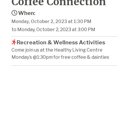
Coffee Connection
When:
Monday, October 2, 2023 at 1:30 PM
to Monday, October 2, 2023 at 3:00 PM
Recreation & Wellness Activities
Come join us at the Healthy Living Centre
Monday’s @1:30pm for free coffee & dainties