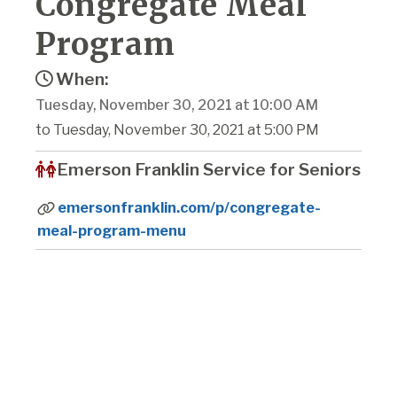
Congregate Meal
Program
When:
Tuesday, November 30, 2021 at 10:00 AM
to Tuesday, November 30, 2021 at 5:00 PM
Emerson Franklin Service for Seniors
emersonfranklin.com/p/congregate-
meal-program-menu