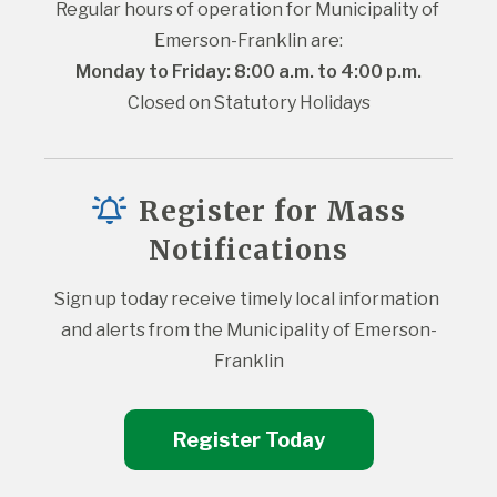
Regular hours of operation for Municipality of 
Emerson-Franklin are:
Monday to Friday: 8:00 a.m. to 4:00 p.m.
Closed on Statutory Holidays
Register for Mass
Notifications
Sign up today receive timely local information 
and alerts from the Municipality of Emerson-
Franklin
Register Today