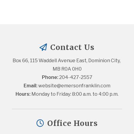
Contact Us
Box 66, 115 Waddell Avenue East, Dominion City, 
MB R0A 0H0
Phone:
 204-427-2557
Email:
website@emersonfranklin.com
Hours:
 Monday to Friday: 8:00 a.m. to 4:00 p.m.
Office Hours