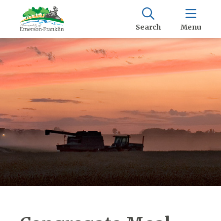
Search
Menu