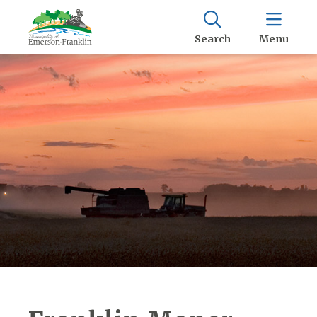
Search
Menu