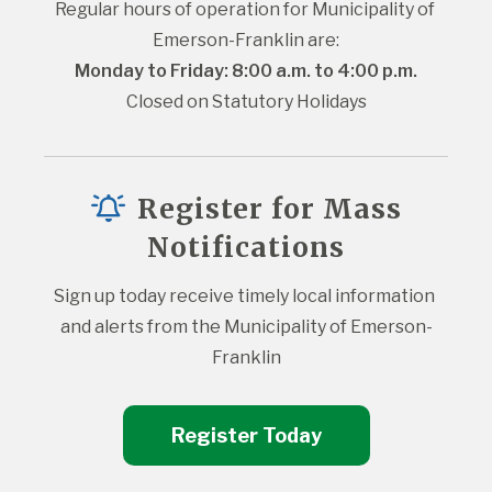
Regular hours of operation for Municipality of 
Emerson-Franklin are:
Monday to Friday: 8:00 a.m. to 4:00 p.m.
Closed on Statutory Holidays
Register for Mass
Notifications
Sign up today receive timely local information 
and alerts from the Municipality of Emerson-
Franklin
Register Today