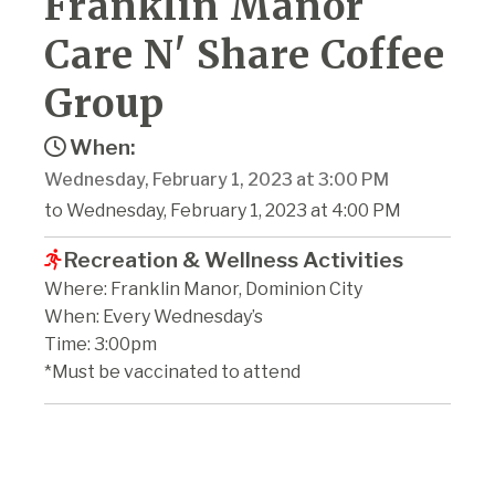
Franklin Manor
Care N' Share Coffee
Group
When:
Wednesday, February 1, 2023 at 3:00 PM
to Wednesday, February 1, 2023 at 4:00 PM
Recreation & Wellness Activities
Where: Franklin Manor, Dominion City
When: Every Wednesday’s
Time: 3:00pm
*Must be vaccinated to attend