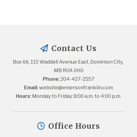
Contact Us
Box 66, 115 Waddell Avenue East, Dominion City, 
MB R0A 0H0
Phone:
 204-427-2557
Email:
website@emersonfranklin.com
Hours:
 Monday to Friday: 8:00 a.m. to 4:00 p.m.
Office Hours