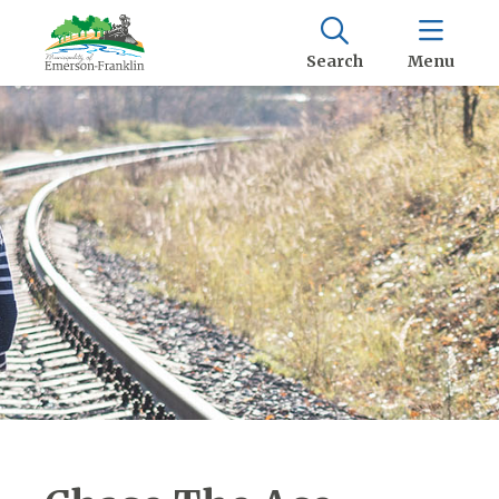
Search
Menu