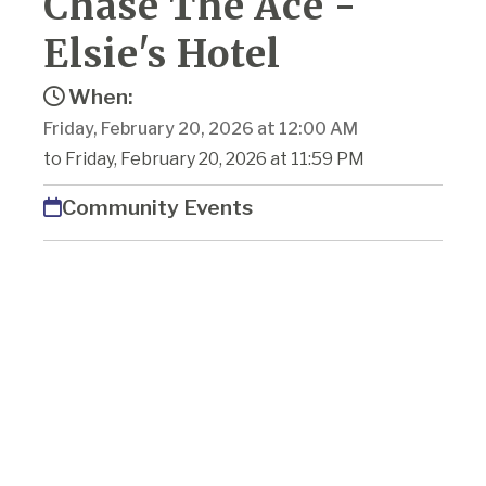
Chase The Ace -
Elsie's Hotel
When:
Friday, February 20, 2026 at 12:00 AM
to Friday, February 20, 2026 at 11:59 PM
Community Events