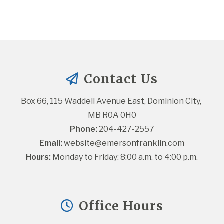
Contact Us
Box 66, 115 Waddell Avenue East, Dominion City, 
MB R0A 0H0
Phone:
 204-427-2557
Email:
website@emersonfranklin.com
Hours:
 Monday to Friday: 8:00 a.m. to 4:00 p.m.
Office Hours