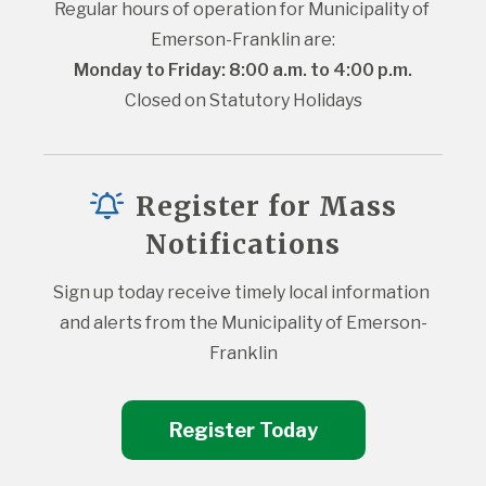
Regular hours of operation for Municipality of 
Emerson-Franklin are:
Monday to Friday: 8:00 a.m. to 4:00 p.m.
Closed on Statutory Holidays
Register for Mass
Notifications
Sign up today receive timely local information 
and alerts from the Municipality of Emerson-
Franklin
Register Today