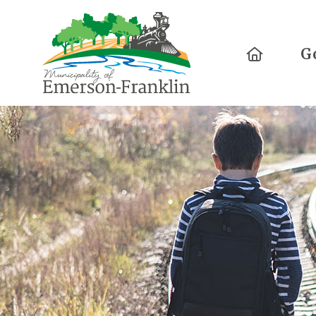
Home
G