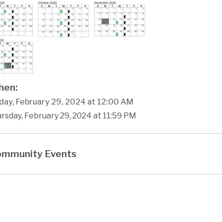
en:
day, February 29, 2024 at 12:00 AM
rsday, February 29, 2024 at 11:59 PM
mmunity Events