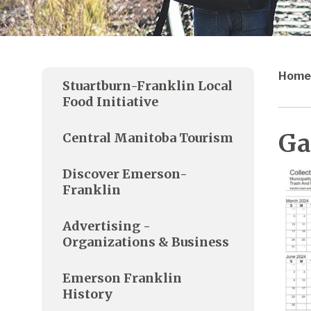
Home
Stuartburn-Franklin Local
Food Initiative
Ga
Central Manitoba Tourism
Discover Emerson-
Franklin
Advertising -
Organizations & Business
Emerson Franklin
History