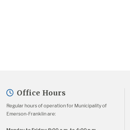
Office Hours
Regular hours of operation for Municipality of 
Emerson-Franklin are: