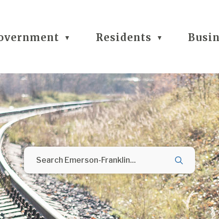
overnment
Residents
Busi
▼
▼