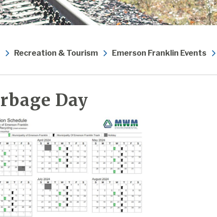
Recreation & Tourism
Emerson Franklin Events
rbage Day