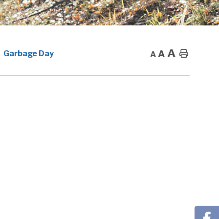
A
A
Home
Garbage Day
A