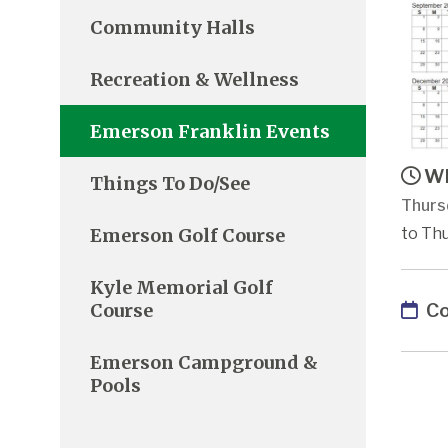
Community Halls
Recreation & Wellness
Emerson Franklin Events
Wh
Things To Do/See
Thurs
Emerson Golf Course
to Thu
Kyle Memorial Golf
Co
Course
Emerson Campground &
Pools