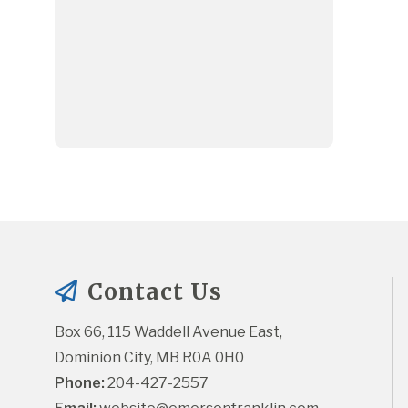
Contact Us
Box 66, 115 Waddell Avenue East, 
Dominion City, MB R0A 0H0
Phone:
 204-427-2557