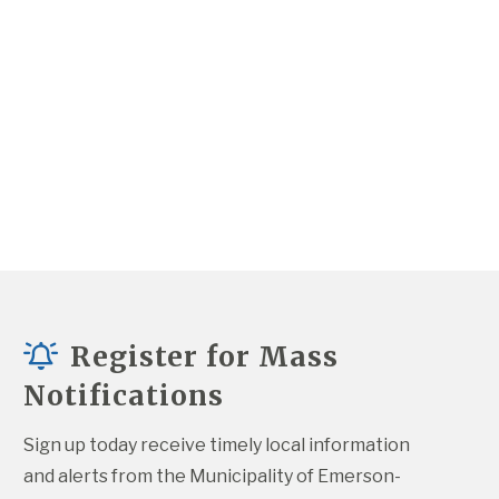
Register for Mass
Notifications
Sign up today receive timely local information 
and alerts from the Municipality of Emerson-