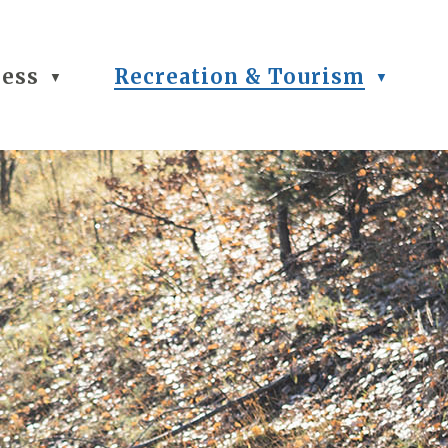
ness
Recreation & Tourism
▼
▼