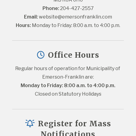
Phone:
 204-427-2557
Email:
website@emersonfranklin.com
Hours:
 Monday to Friday: 8:00 a.m. to 4:00 p.m.
Office Hours
Regular hours of operation for Municipality of 
Emerson-Franklin are:
Monday to Friday: 8:00 a.m. to 4:00 p.m.
Closed on Statutory Holidays
Register for Mass
Notifications