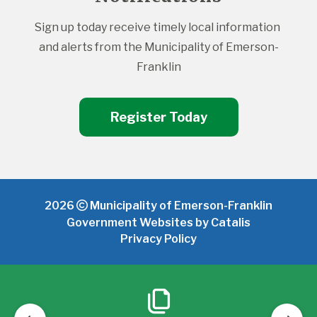
Sign up today receive timely local information 
and alerts from the Municipality of Emerson-
Franklin
Register Today
2026
Municipality of Emerson-Franklin
Government Websites by Catalis
Privacy Policy