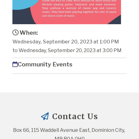
When:
Wednesday, September 20, 2023 at 1:00 PM
to Wednesday, September 20, 2023 at 3:00 PM
Community Events
Contact Us
Box 66, 115 Waddell Avenue East, Dominion City, 
MB R0A 0H0