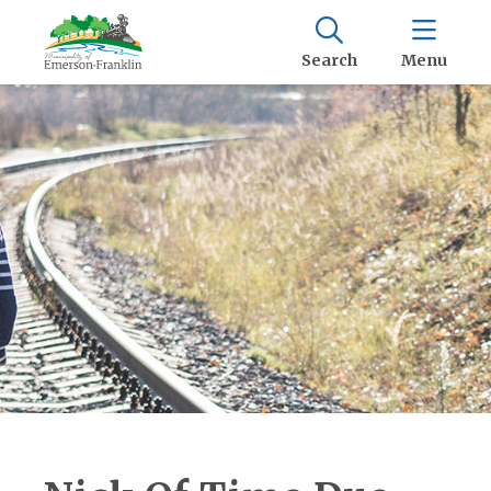
Search
Menu