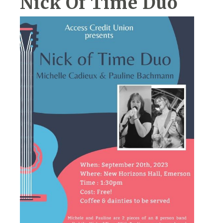
Nick Of Time Duo