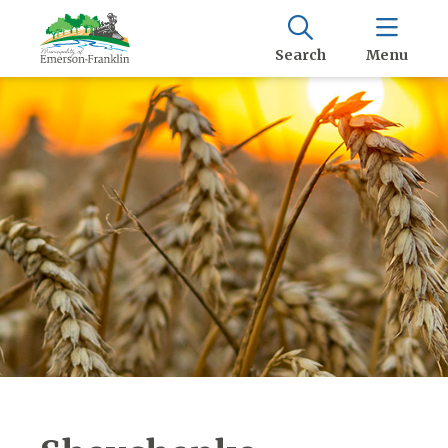
Search
Menu