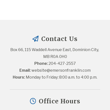
Contact Us
Box 66, 115 Waddell Avenue East, Dominion City, 
MB R0A 0H0
Phone:
 204-427-2557
Email:
website@emersonfranklin.com
Hours:
 Monday to Friday: 8:00 a.m. to 4:00 p.m.
Office Hours