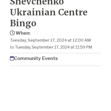
Shevchenko
Ukrainian Centre
Bingo
When:
Tuesday, September 17, 2024 at 12:00 AM
to Tuesday, September 17, 2024 at 11:59 PM
Community Events