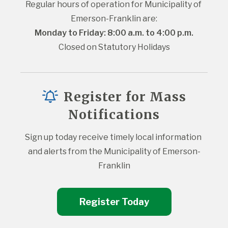
Regular hours of operation for Municipality of 
Emerson-Franklin are:
Monday to Friday: 8:00 a.m. to 4:00 p.m.
Closed on Statutory Holidays
Register for Mass
Notifications
Sign up today receive timely local information 
and alerts from the Municipality of Emerson-
Franklin
Register Today