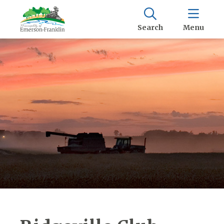
Search
Menu