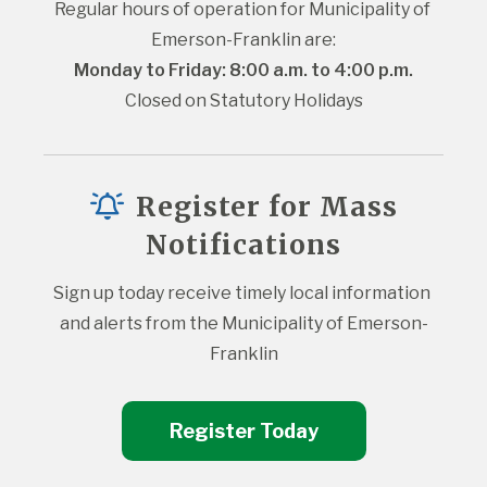
Regular hours of operation for Municipality of 
Emerson-Franklin are:
Monday to Friday: 8:00 a.m. to 4:00 p.m.
Closed on Statutory Holidays
Register for Mass
Notifications
Sign up today receive timely local information 
and alerts from the Municipality of Emerson-
Franklin
Register Today