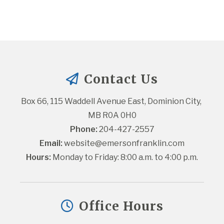
Contact Us
Box 66, 115 Waddell Avenue East, Dominion City, 
MB R0A 0H0
Phone:
 204-427-2557
Email:
website@emersonfranklin.com
Hours:
 Monday to Friday: 8:00 a.m. to 4:00 p.m.
Office Hours