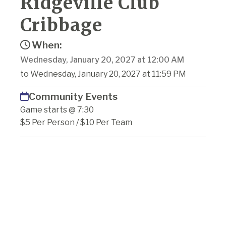
Ridgeville Club
Cribbage
When:
Wednesday, January 20, 2027 at 12:00 AM
to Wednesday, January 20, 2027 at 11:59 PM
Community Events
Game starts @ 7:30
$5 Per Person / $10 Per Team