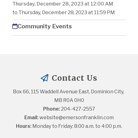
Thursday, December 28, 2023 at 12:00 AM
to Thursday, December 28, 2023 at 11:59 PM
Community Events
Contact Us
Box 66, 115 Waddell Avenue East, Dominion City, 
MB R0A 0H0
Phone:
 204-427-2557
Email:
website@emersonfranklin.com
Hours:
 Monday to Friday: 8:00 a.m. to 4:00 p.m.