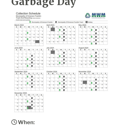
Garbage Day
When: