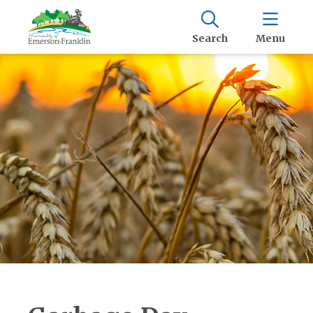
Search
Menu