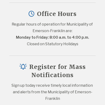
Office Hours
Regular hours of operation for Municipality of 
Emerson-Franklin are:
Monday to Friday: 8:00 a.m. to 4:00 p.m.
Closed on Statutory Holidays
Register for Mass
Notifications
Sign up today receive timely local information 
and alerts from the Municipality of Emerson-
Franklin