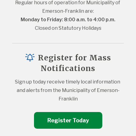
Regular hours of operation for Municipality of 
Emerson-Franklin are:
Monday to Friday: 8:00 a.m. to 4:00 p.m.
Closed on Statutory Holidays
Register for Mass
Notifications
Sign up today receive timely local information 
and alerts from the Municipality of Emerson-
Franklin
Register Today