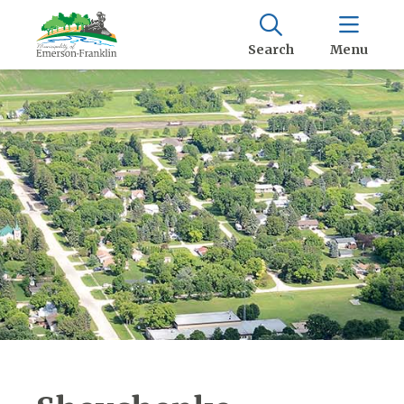
Search
Menu