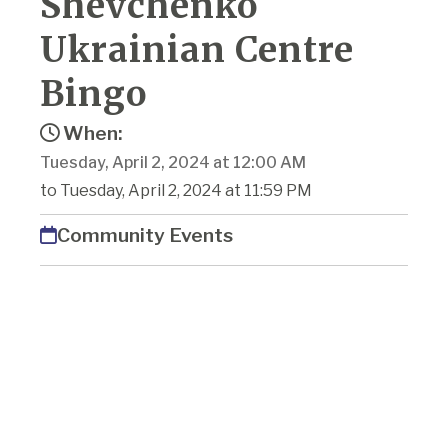
Shevchenko
Ukrainian Centre
Bingo
When:
Tuesday, April 2, 2024 at 12:00 AM
to Tuesday, April 2, 2024 at 11:59 PM
Community Events