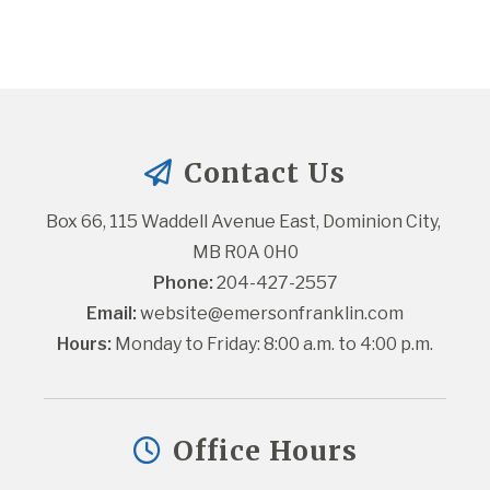
Contact Us
Box 66, 115 Waddell Avenue East, Dominion City, 
MB R0A 0H0
Phone:
 204-427-2557
Email:
website@emersonfranklin.com
Hours:
 Monday to Friday: 8:00 a.m. to 4:00 p.m.
Office Hours