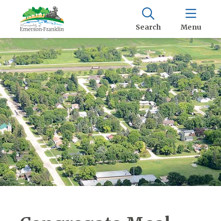
Search
Menu