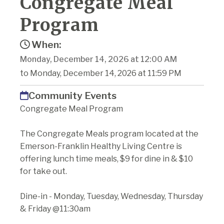
Congregate Meal
Program
When:
Monday, December 14, 2026 at 12:00 AM
to Monday, December 14, 2026 at 11:59 PM
Community Events
Congregate Meal Program
The Congregate Meals program located at the
Emerson-Franklin Healthy Living Centre is
offering lunch time meals, $9 for dine in & $10
for take out.
Dine-in - Monday, Tuesday, Wednesday, Thursday
& Friday @11:30am