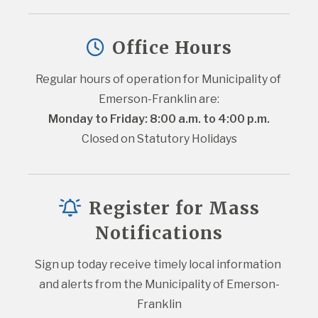
Office Hours
Regular hours of operation for Municipality of 
Emerson-Franklin are:
Monday to Friday: 8:00 a.m. to 4:00 p.m.
Closed on Statutory Holidays
Register for Mass
Notifications
Sign up today receive timely local information 
and alerts from the Municipality of Emerson-
Franklin