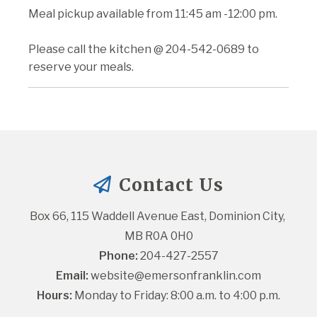
Meal pickup available from 11:45 am -12:00 pm.
Please call the kitchen @ 204-542-0689 to
reserve your meals.
Contact Us
Box 66, 115 Waddell Avenue East, Dominion City, 
MB R0A 0H0
Phone:
 204-427-2557
Email:
website@emersonfranklin.com
Hours:
 Monday to Friday: 8:00 a.m. to 4:00 p.m.