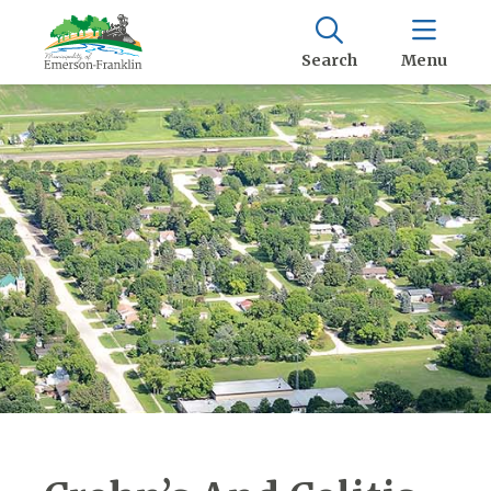
Search
Menu