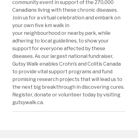
community event in support of the 270,000
Canadians living with these chronic diseases.
Join us for a virtual celebration and embark on
your own five km walk in
your neighbourhood or nearby park, while
adhering to local guidelines, to show your
support for everyone affected by these
diseases. As our largest national fundraiser,
Gutsy Walk enables Crohn’s and Colitis Canada
to provide vital support programs and fund
promising research projects that will lead us to
the next big breakthrough in discovering cures.
Register, donate or volunteer today by visiting
gutsywalk.ca.