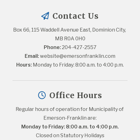
Contact Us
Box 66, 115 Waddell Avenue East, Dominion City, 
MB R0A 0H0
Phone:
 204-427-2557
Email:
website@emersonfranklin.com
Hours:
 Monday to Friday: 8:00 a.m. to 4:00 p.m.
Office Hours
Regular hours of operation for Municipality of 
Emerson-Franklin are:
Monday to Friday: 8:00 a.m. to 4:00 p.m.
Closed on Statutory Holidays