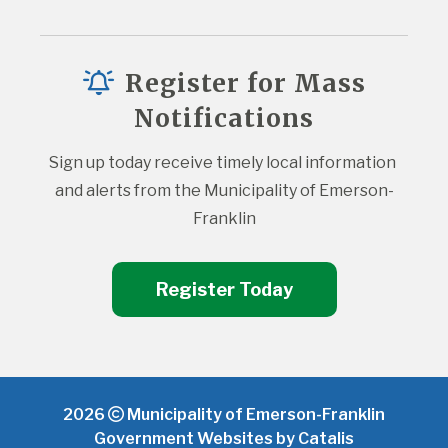
Register for Mass
Notifications
Sign up today receive timely local information 
and alerts from the Municipality of Emerson-
Franklin
Register Today
2026
Municipality of Emerson-Franklin
Government Websites by Catalis