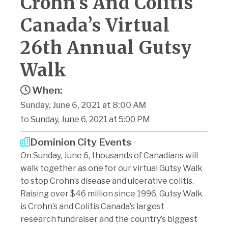
Crohn’s And Colitis
Canada’s Virtual
26th Annual Gutsy
Walk
When:
Sunday, June 6, 2021 at 8:00 AM
to Sunday, June 6, 2021 at 5:00 PM
Dominion City Events
On Sunday, June 6, thousands of Canadians will
walk together as one for our virtual Gutsy Walk
to stop Crohn’s disease and ulcerative colitis.
Raising over $46 million since 1996, Gutsy Walk
is Crohn’s and Colitis Canada’s largest
research fundraiser and the country’s biggest