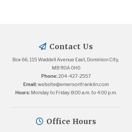
Contact Us
Box 66, 115 Waddell Avenue East, Dominion City, 
MB R0A 0H0
Phone:
 204-427-2557
Email:
website@emersonfranklin.com
Hours:
 Monday to Friday: 8:00 a.m. to 4:00 p.m.
Office Hours