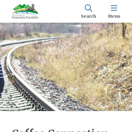
Search
Menu