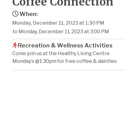
Coffee Connection
When:
Monday, December 11, 2023 at 1:30 PM
to Monday, December 11, 2023 at 3:00 PM
Recreation & Wellness Activities
Come join us at the Healthy Living Centre
Monday’s @1:30pm for free coffee & dainties