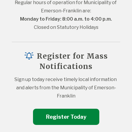
Regular hours of operation for Municipality of 
Emerson-Franklin are:
Monday to Friday: 8:00 a.m. to 4:00 p.m.
Closed on Statutory Holidays
Register for Mass
Notifications
Sign up today receive timely local information 
and alerts from the Municipality of Emerson-
Franklin
Register Today