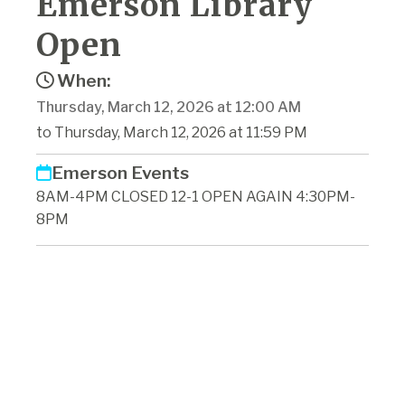
Emerson Library
Open
When:
Thursday, March 12, 2026 at 12:00 AM
to Thursday, March 12, 2026 at 11:59 PM
Emerson Events
8AM-4PM CLOSED 12-1 OPEN AGAIN 4:30PM-
8PM