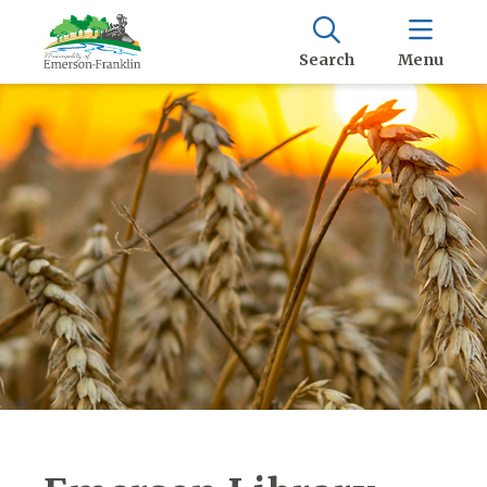
Search
Menu