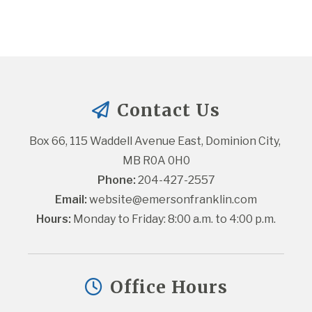
Contact Us
Box 66, 115 Waddell Avenue East, Dominion City, 
MB R0A 0H0
Phone:
 204-427-2557
Email:
website@emersonfranklin.com
Hours:
 Monday to Friday: 8:00 a.m. to 4:00 p.m.
Office Hours