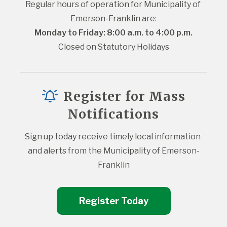
Regular hours of operation for Municipality of 
Emerson-Franklin are:
Monday to Friday: 8:00 a.m. to 4:00 p.m.
Closed on Statutory Holidays
Register for Mass
Notifications
Sign up today receive timely local information 
and alerts from the Municipality of Emerson-
Franklin
Register Today