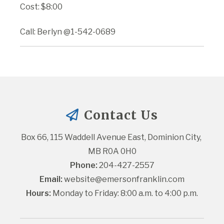
Cost: $8:00
Call: Berlyn @1-542-0689
Contact Us
Box 66, 115 Waddell Avenue East, Dominion City, 
MB R0A 0H0
Phone:
 204-427-2557
Email:
website@emersonfranklin.com
Hours:
 Monday to Friday: 8:00 a.m. to 4:00 p.m.