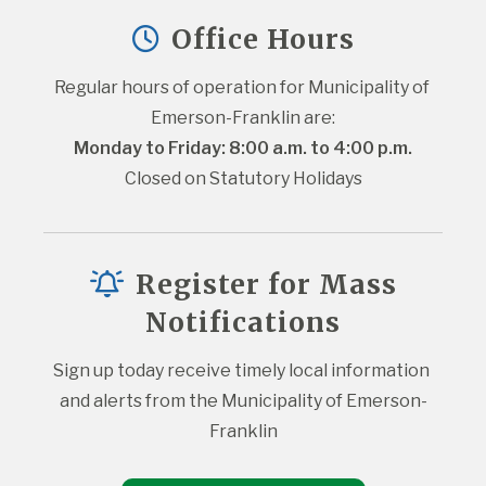
Office Hours
Regular hours of operation for Municipality of 
Emerson-Franklin are:
Monday to Friday: 8:00 a.m. to 4:00 p.m.
Closed on Statutory Holidays
Register for Mass
Notifications
Sign up today receive timely local information 
and alerts from the Municipality of Emerson-
Franklin