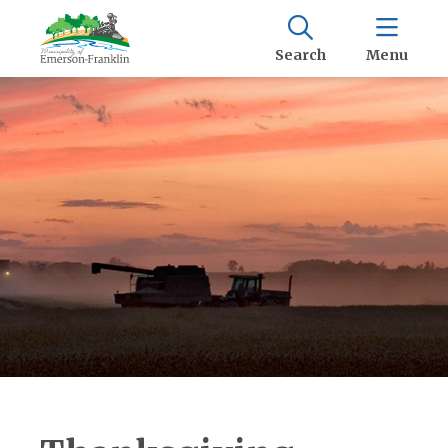
Search
Menu