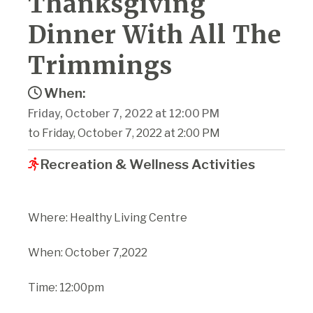
Thanksgiving
Dinner With All The
Trimmings
When:
Friday, October 7, 2022 at 12:00 PM
to Friday, October 7, 2022 at 2:00 PM
Recreation & Wellness Activities
Where: Healthy Living Centre
When: October 7,2022
Time: 12:00pm