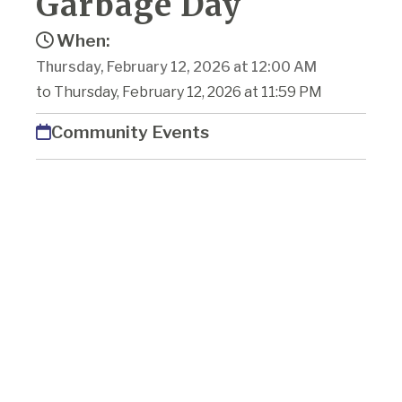
Garbage Day
When:
Thursday, February 12, 2026 at 12:00 AM
to Thursday, February 12, 2026 at 11:59 PM
Community Events