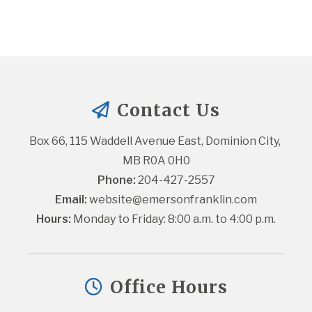
Contact Us
Box 66, 115 Waddell Avenue East, Dominion City, 
MB R0A 0H0
Phone:
 204-427-2557
Email:
website@emersonfranklin.com
Hours:
 Monday to Friday: 8:00 a.m. to 4:00 p.m.
Office Hours