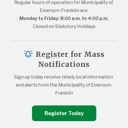
Regular hours of operation for Municipality of 
Emerson-Franklin are:
Monday to Friday: 8:00 a.m. to 4:00 p.m.
Closed on Statutory Holidays
Register for Mass
Notifications
Sign up today receive timely local information 
and alerts from the Municipality of Emerson-
Franklin
Register Today