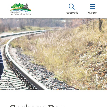
Search
Menu