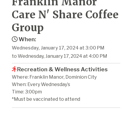
Franklin Manor
Care N' Share Coffee
Group
When:
Wednesday, January 17, 2024 at 3:00 PM
to Wednesday, January 17, 2024 at 4:00 PM
Recreation & Wellness Activities
Where: Franklin Manor, Dominion City
When: Every Wednesday’s
Time: 3:00pm
*Must be vaccinated to attend