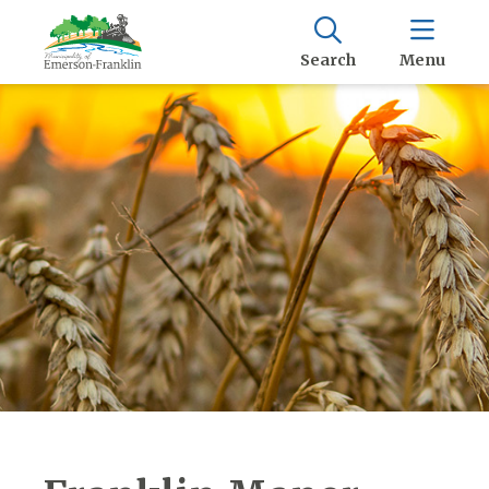
Search
Menu