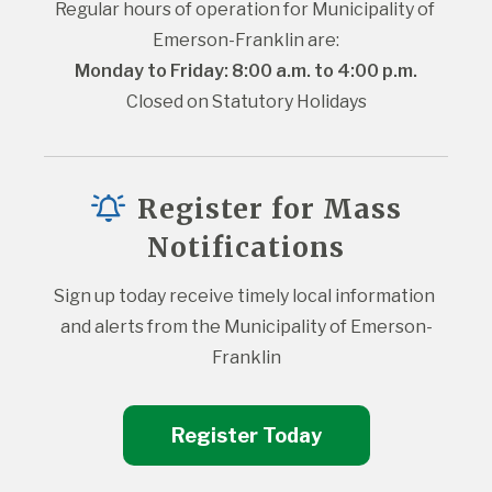
Regular hours of operation for Municipality of 
Emerson-Franklin are:
Monday to Friday: 8:00 a.m. to 4:00 p.m.
Closed on Statutory Holidays
Register for Mass
Notifications
Sign up today receive timely local information 
and alerts from the Municipality of Emerson-
Franklin
Register Today