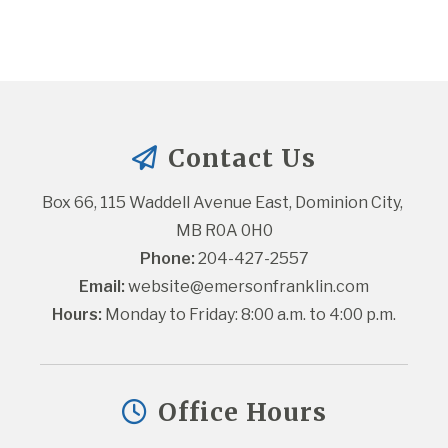
Contact Us
Box 66, 115 Waddell Avenue East, Dominion City, 
MB R0A 0H0
Phone:
 204-427-2557
Email:
website@emersonfranklin.com
Hours:
 Monday to Friday: 8:00 a.m. to 4:00 p.m.
Office Hours