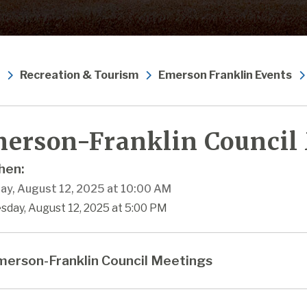
Recreation & Tourism
Emerson Franklin Events
erson-Franklin Council
en:
ay, August 12, 2025 at 10:00 AM
sday, August 12, 2025 at 5:00 PM
erson-Franklin Council Meetings