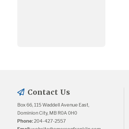
Contact Us
Box 66, 115 Waddell Avenue East, 
Dominion City, MB R0A 0H0
Phone:
 204-427-2557