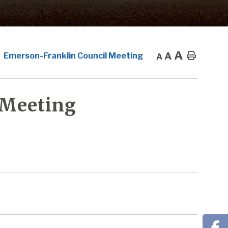
A
A
Home
Emerson-Franklin Council Meeting
A
 Meeting