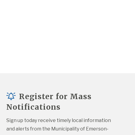
Register for Mass
Notifications
Sign up today receive timely local information 
and alerts from the Municipality of Emerson-