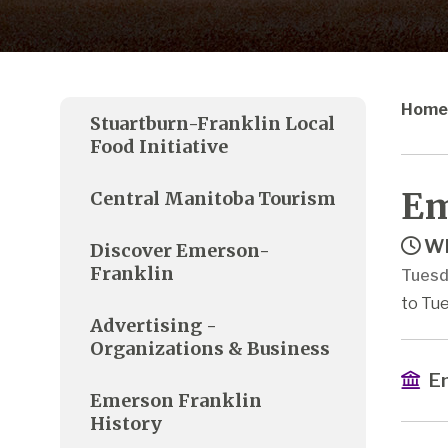
Home
Stuartburn-Franklin Local
Food Initiative
Em
Central Manitoba Tourism
Wh
Discover Emerson-
Franklin
Tuesd
to Tue
Advertising -
Organizations & Business
Em
Emerson Franklin
History