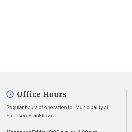
Office Hours
Regular hours of operation for Municipality of 
Emerson-Franklin are: