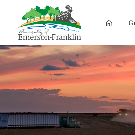
Home
G