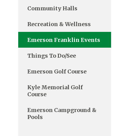
Community Halls
Recreation & Wellness
Emerson Franklin Events
Things To Do/See
Emerson Golf Course
Kyle Memorial Golf
Course
Emerson Campground &
Pools