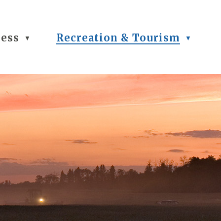
ness
Recreation & Tourism
▼
▼