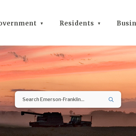
overnment
Residents
Busi
▼
▼