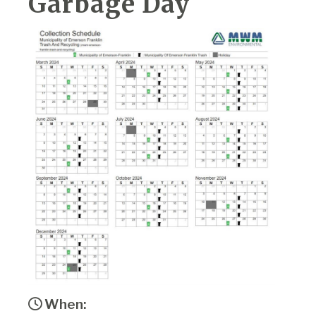
Garbage Day
When: