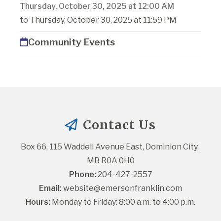
Thursday, October 30, 2025 at 12:00 AM
to Thursday, October 30, 2025 at 11:59 PM
Community Events
Contact Us
Box 66, 115 Waddell Avenue East, Dominion City, 
MB R0A 0H0
Phone:
 204-427-2557
Email:
website@emersonfranklin.com
Hours:
 Monday to Friday: 8:00 a.m. to 4:00 p.m.