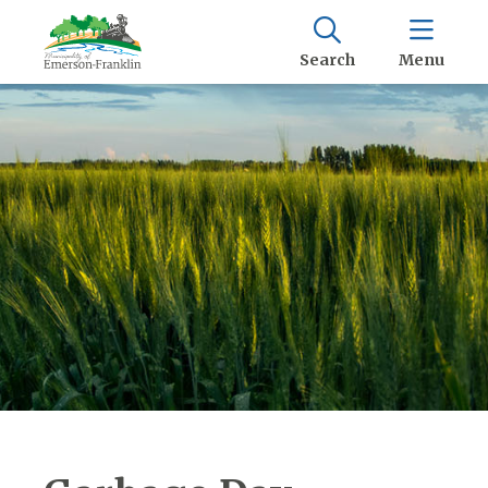
Search
Menu