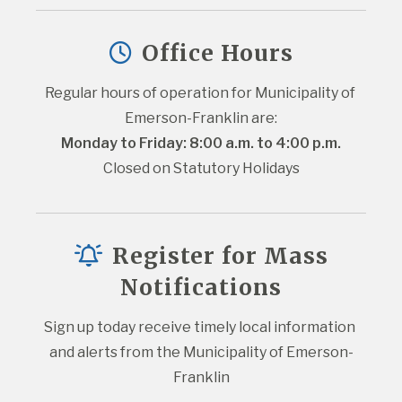
Office Hours
Regular hours of operation for Municipality of 
Emerson-Franklin are:
Monday to Friday: 8:00 a.m. to 4:00 p.m.
Closed on Statutory Holidays
Register for Mass
Notifications
Sign up today receive timely local information 
and alerts from the Municipality of Emerson-
Franklin