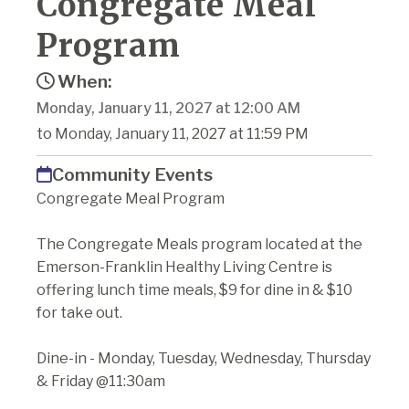
Congregate Meal
Program
When:
Monday, January 11, 2027 at 12:00 AM
to Monday, January 11, 2027 at 11:59 PM
Community Events
Congregate Meal Program
The Congregate Meals program located at the
Emerson-Franklin Healthy Living Centre is
offering lunch time meals, $9 for dine in & $10
for take out.
Dine-in - Monday, Tuesday, Wednesday, Thursday
& Friday @11:30am