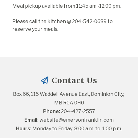
Meal pickup available from 11:45 am -12:00 pm.
Please call the kitchen @ 204-542-0689 to
reserve your meals.
Contact Us
Box 66, 115 Waddell Avenue East, Dominion City, 
MB R0A 0H0
Phone:
 204-427-2557
Email:
website@emersonfranklin.com
Hours:
 Monday to Friday: 8:00 a.m. to 4:00 p.m.