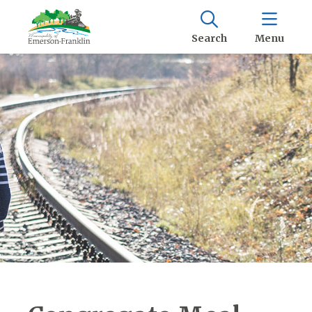
Search
Menu