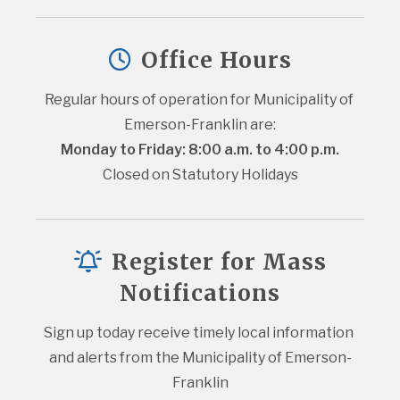
Office Hours
Regular hours of operation for Municipality of 
Emerson-Franklin are:
Monday to Friday: 8:00 a.m. to 4:00 p.m.
Closed on Statutory Holidays
Register for Mass
Notifications
Sign up today receive timely local information 
and alerts from the Municipality of Emerson-
Franklin