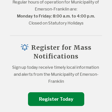
Regular hours of operation for Municipality of 
Emerson-Franklin are:
Monday to Friday: 8:00 a.m. to 4:00 p.m.
Closed on Statutory Holidays
Register for Mass
Notifications
Sign up today receive timely local information 
and alerts from the Municipality of Emerson-
Franklin
Register Today