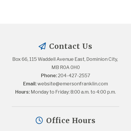
Contact Us
Box 66, 115 Waddell Avenue East, Dominion City, 
MB R0A 0H0
Phone:
 204-427-2557
Email:
website@emersonfranklin.com
Hours:
 Monday to Friday: 8:00 a.m. to 4:00 p.m.
Office Hours