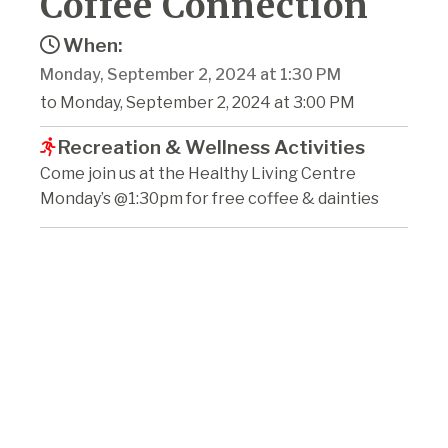
Coffee Connection
When:
Monday, September 2, 2024 at 1:30 PM
to Monday, September 2, 2024 at 3:00 PM
Recreation & Wellness Activities
Come join us at the Healthy Living Centre
Monday’s @1:30pm for free coffee & dainties