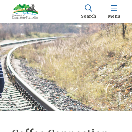
Search
Menu