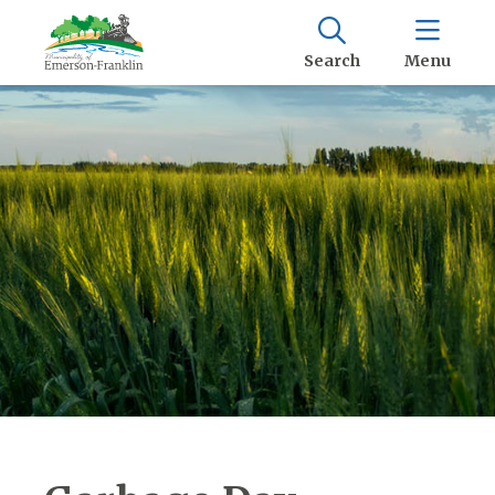
Search
Menu