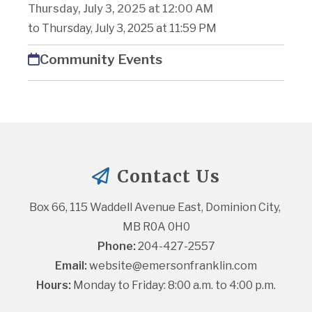
Thursday, July 3, 2025 at 12:00 AM
to Thursday, July 3, 2025 at 11:59 PM
Community Events
Contact Us
Box 66, 115 Waddell Avenue East, Dominion City, 
MB R0A 0H0
Phone:
 204-427-2557
Email:
website@emersonfranklin.com
Hours:
 Monday to Friday: 8:00 a.m. to 4:00 p.m.