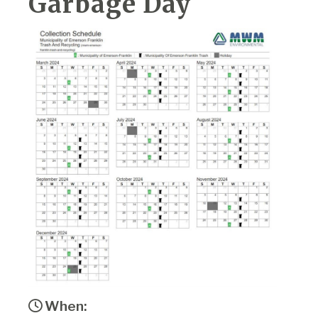
Garbage Day
When: