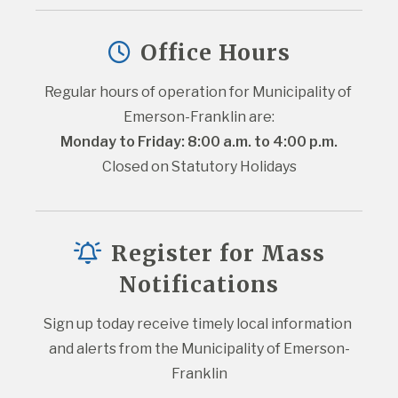
Office Hours
Regular hours of operation for Municipality of 
Emerson-Franklin are:
Monday to Friday: 8:00 a.m. to 4:00 p.m.
Closed on Statutory Holidays
Register for Mass
Notifications
Sign up today receive timely local information 
and alerts from the Municipality of Emerson-
Franklin