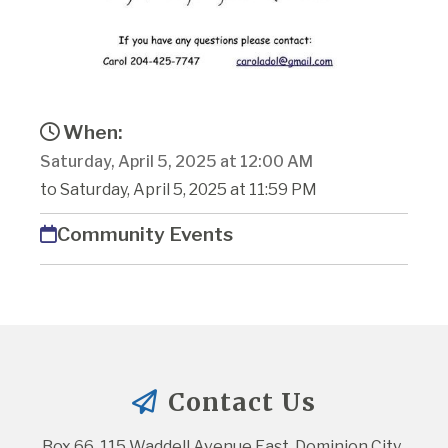
When:
Saturday, April 5, 2025 at 12:00 AM
to Saturday, April 5, 2025 at 11:59 PM
Community Events
Contact Us
Box 66, 115 Waddell Avenue East, Dominion City, 