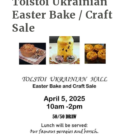
Tolstoi Ukrainian
Easter Bake / Craft
Sale