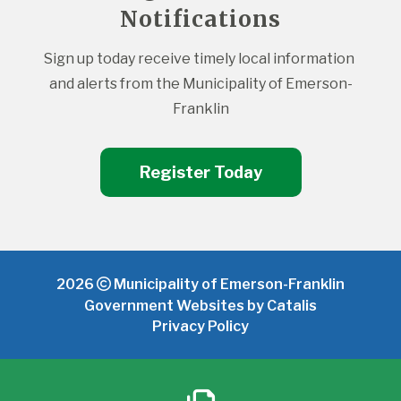
Notifications
Sign up today receive timely local information 
and alerts from the Municipality of Emerson-
Franklin
Register Today
2026
Municipality of Emerson-Franklin
Government Websites by Catalis
Privacy Policy