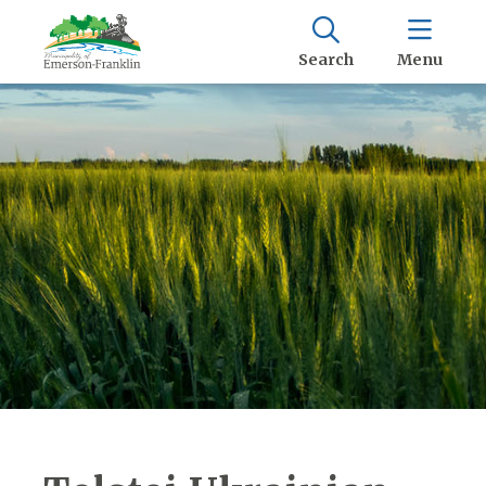
Search
Menu