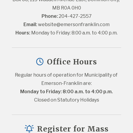
MB R0A 0H0
Phone:
 204-427-2557
Email:
website@emersonfranklin.com
Hours:
 Monday to Friday: 8:00 a.m. to 4:00 p.m.
Office Hours
Regular hours of operation for Municipality of 
Emerson-Franklin are:
Monday to Friday: 8:00 a.m. to 4:00 p.m.
Closed on Statutory Holidays
Register for Mass