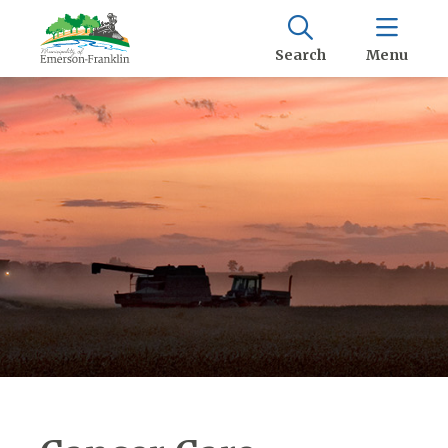
Search
Menu