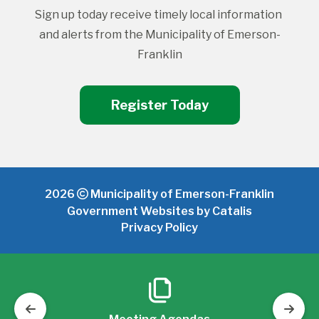
Sign up today receive timely local information 
and alerts from the Municipality of Emerson-
Franklin
Register Today
2026
Municipality of Emerson-Franklin
Government Websites by Catalis
Privacy Policy