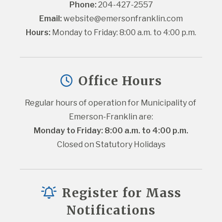
Phone:
 204-427-2557
Email:
website@emersonfranklin.com
Hours:
 Monday to Friday: 8:00 a.m. to 4:00 p.m.
Office Hours
Regular hours of operation for Municipality of 
Emerson-Franklin are:
Monday to Friday: 8:00 a.m. to 4:00 p.m.
Closed on Statutory Holidays
Register for Mass
Notifications