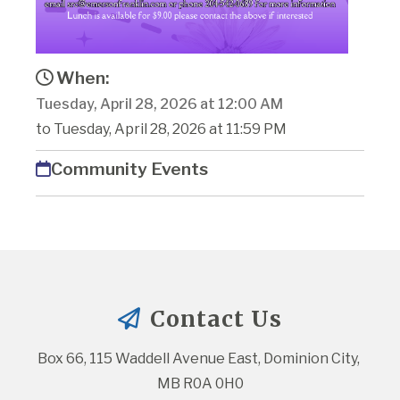
When:
Tuesday, April 28, 2026 at 12:00 AM
to Tuesday, April 28, 2026 at 11:59 PM
Community Events
Contact Us
Box 66, 115 Waddell Avenue East, Dominion City, 
MB R0A 0H0