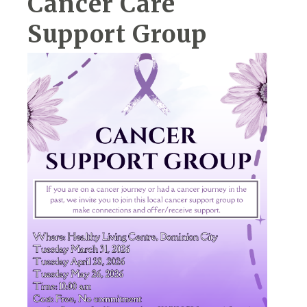
Cancer Care
Support Group