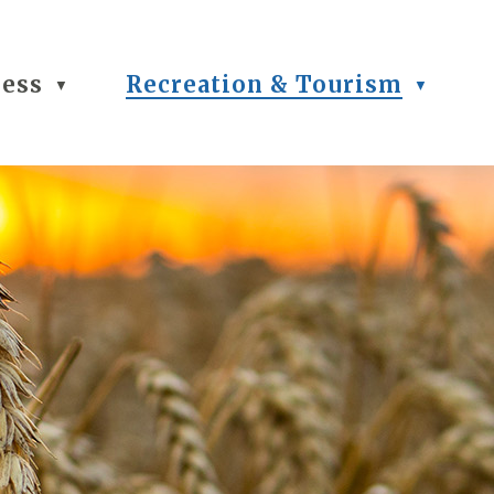
ness
Recreation & Tourism
▼
▼