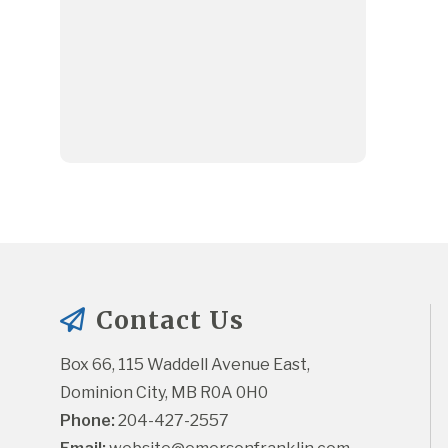
Contact Us
Box 66, 115 Waddell Avenue East, 
Dominion City, MB R0A 0H0
Phone:
 204-427-2557