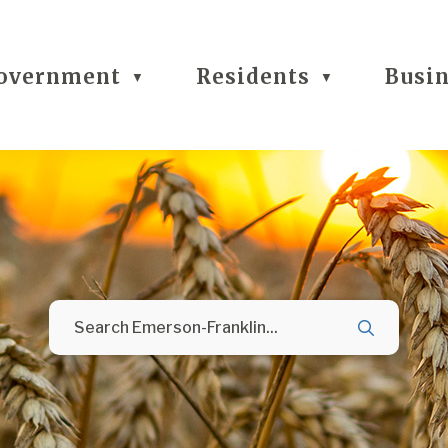
overnment
Residents
Busi
▼
▼