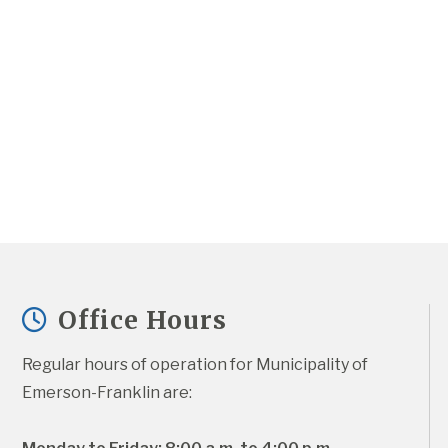
Office Hours
Regular hours of operation for Municipality of 
Emerson-Franklin are: