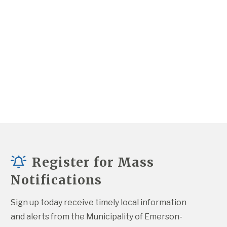
Register for Mass
Notifications
Sign up today receive timely local information 
and alerts from the Municipality of Emerson-