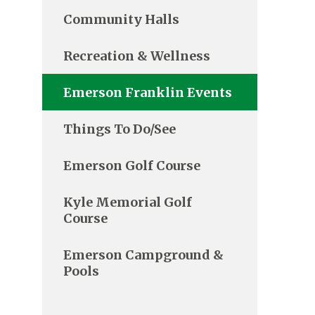
Community Halls
Recreation & Wellness
Emerson Franklin Events
Things To Do/See
Emerson Golf Course
Kyle Memorial Golf
Course
Emerson Campground &
Pools