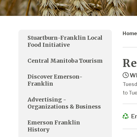
Home
Stuartburn-Franklin Local
Food Initiative
Re
Central Manitoba Tourism
Wh
Discover Emerson-
Franklin
Tuesd
to Tue
Advertising -
Organizations & Business
Em
Emerson Franklin
History