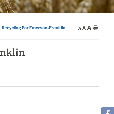
A
A
Home
Recycling For Emerson-Franklin
A
nklin