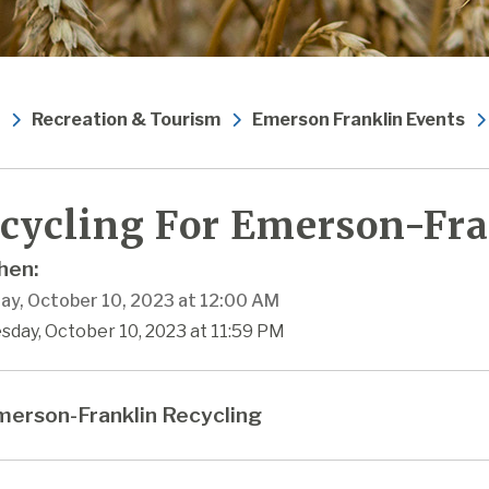
Recreation & Tourism
Emerson Franklin Events
cycling For Emerson-Fra
en:
ay, October 10, 2023 at 12:00 AM
sday, October 10, 2023 at 11:59 PM
erson-Franklin Recycling