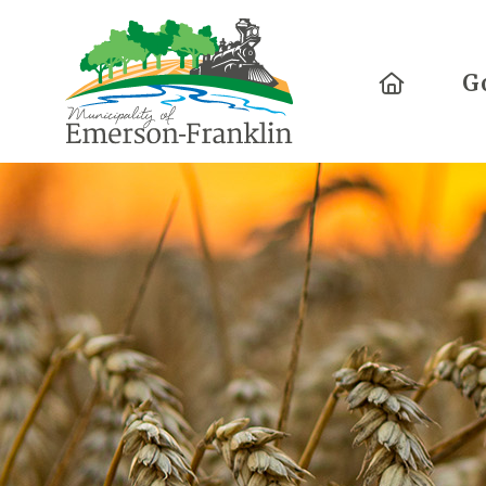
Home
G