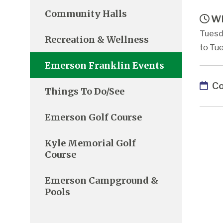
Community Halls
Wh
Tuesd
Recreation & Wellness
to Tue
Emerson Franklin Events
Co
Things To Do/See
Emerson Golf Course
Kyle Memorial Golf
Course
Emerson Campground &
Pools