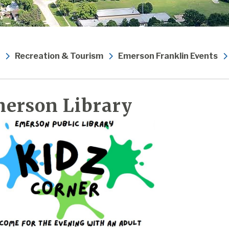
Recreation & Tourism
Emerson Franklin Events
erson Library