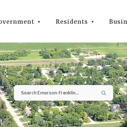
overnment
Residents
Busi
▼
▼