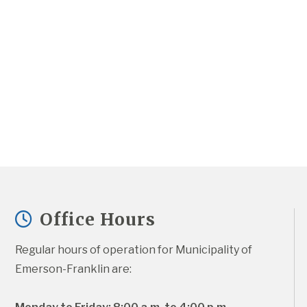
Office Hours
Regular hours of operation for Municipality of 
Emerson-Franklin are: