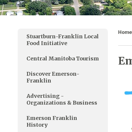
Home
Stuartburn-Franklin Local
Food Initiative
Em
Central Manitoba Tourism
Discover Emerson-
Franklin
Advertising -
Organizations & Business
Emerson Franklin
History