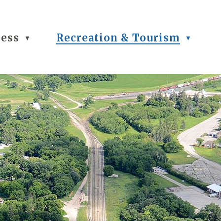
ness
Recreation & Tourism
▼
▼