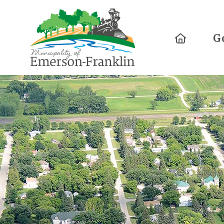
Home
G