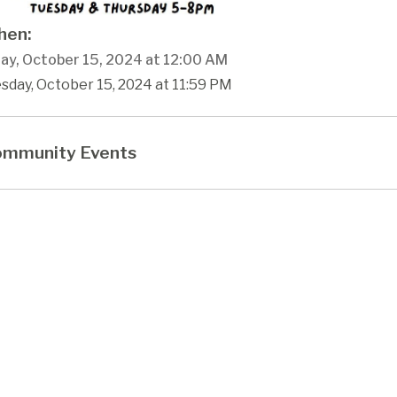
en:
ay, October 15, 2024 at 12:00 AM
sday, October 15, 2024 at 11:59 PM
mmunity Events