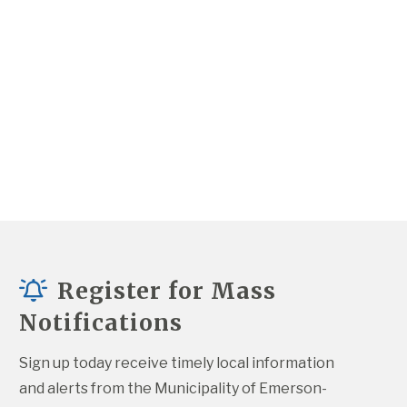
Register for Mass
Notifications
Sign up today receive timely local information 
and alerts from the Municipality of Emerson-