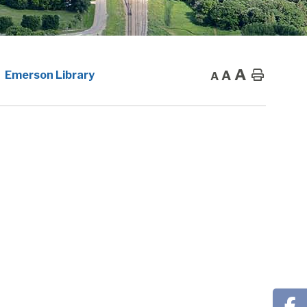
A
A
Home
Emerson Library
A