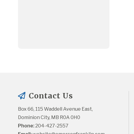
Contact Us
Box 66, 115 Waddell Avenue East, 
Dominion City, MB R0A 0H0
Phone:
 204-427-2557